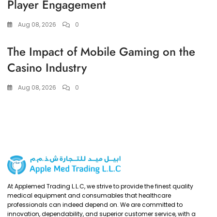
Player Engagement
Aug 08, 2026
0
The Impact of Mobile Gaming on the
Casino Industry
Aug 08, 2026
0
At Applemed Trading L.L.C, we strive to provide the finest quality
medical equipment and consumables that healthcare
professionals can indeed depend on. We are committed to
innovation, dependability, and superior customer service, with a