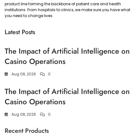
product line forming the backbone of patient care and health
institutions. From hospitals to clinics, we make sure you have what
you need to change lives.
Latest Posts
The Impact of Artificial Intelligence on
Casino Operations
Aug 08, 2026
0
The Impact of Artificial Intelligence on
Casino Operations
Aug 08, 2026
0
Recent Products