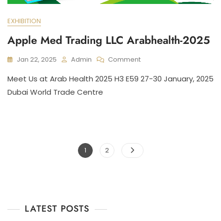
EXHIBITION
Apple Med Trading LLC Arabhealth-2025
Jan 22, 2025
Admin
Comment
Meet Us at Arab Health 2025 H3 E59 27-30 January, 2025
Dubai World Trade Centre
1
2
LATEST POSTS