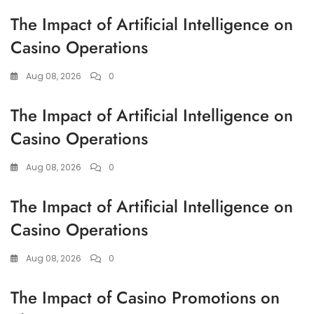
The Impact of Artificial Intelligence on
Casino Operations
Aug 08, 2026
0
The Impact of Artificial Intelligence on
Casino Operations
Aug 08, 2026
0
The Impact of Artificial Intelligence on
Casino Operations
Aug 08, 2026
0
The Impact of Casino Promotions on