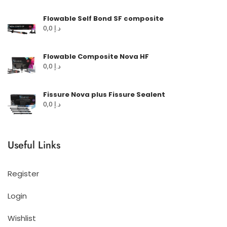
Flowable Self Bond SF composite
0,0
د.إ
Flowable Composite Nova HF
0,0
د.إ
Fissure Nova plus Fissure Sealent
0,0
د.إ
Useful Links
Register
Login
Wishlist