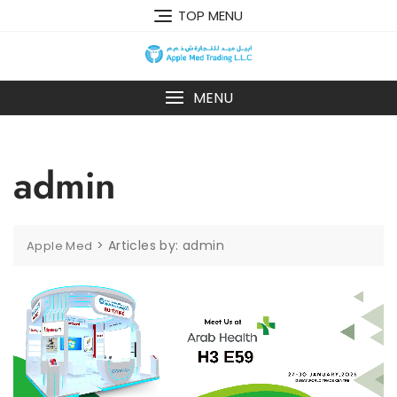
TOP MENU
MENU
admin
>
Articles by: admin
Apple Med