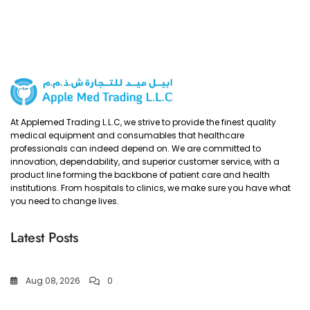
At Applemed Trading L.L.C, we strive to provide the finest quality
medical equipment and consumables that healthcare
professionals can indeed depend on. We are committed to
innovation, dependability, and superior customer service, with a
product line forming the backbone of patient care and health
institutions. From hospitals to clinics, we make sure you have what
you need to change lives.
Latest Posts
Aug 08, 2026
0