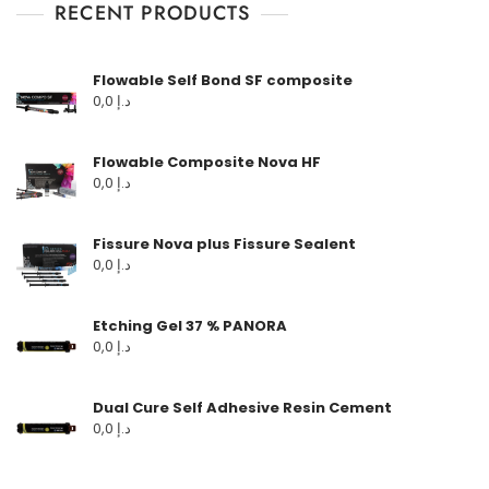
RECENT PRODUCTS
Flowable Self Bond SF composite
0,0
د.إ
Flowable Composite Nova HF
0,0
د.إ
Fissure Nova plus Fissure Sealent
0,0
د.إ
Etching Gel 37 % PANORA
0,0
د.إ
Dual Cure Self Adhesive Resin Cement
0,0
د.إ