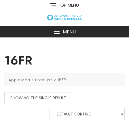
TOP MENU
MENU
16FR
>
>
16FR
Apple Med
Products
SHOWING THE SINGLE RESULT