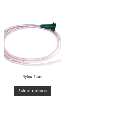
Ryles Tube
Select options