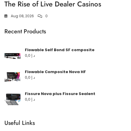
The Rise of Live Dealer Casinos
Aug 08, 2026
0
Recent Products
Flowable Self Bond SF composite
0,0
د.إ
Flowable Composite Nova HF
0,0
د.إ
Fissure Nova plus Fissure Sealent
0,0
د.إ
Useful Links