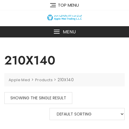
TOP MENU
MENU
210X140
>
>
210X140
Apple Med
Products
SHOWING THE SINGLE RESULT