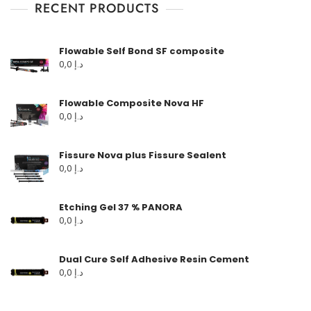
RECENT PRODUCTS
Flowable Self Bond SF composite
0,0
د.إ
Flowable Composite Nova HF
0,0
د.إ
Fissure Nova plus Fissure Sealent
0,0
د.إ
Etching Gel 37 % PANORA
0,0
د.إ
Dual Cure Self Adhesive Resin Cement
0,0
د.إ