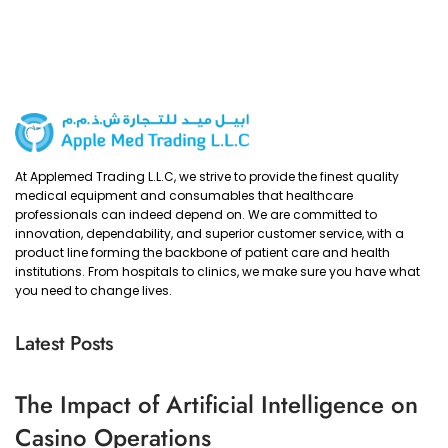
At Applemed Trading L.L.C, we strive to provide the finest quality
medical equipment and consumables that healthcare
professionals can indeed depend on. We are committed to
innovation, dependability, and superior customer service, with a
product line forming the backbone of patient care and health
institutions. From hospitals to clinics, we make sure you have what
you need to change lives.
Latest Posts
The Impact of Artificial Intelligence on
Casino Operations