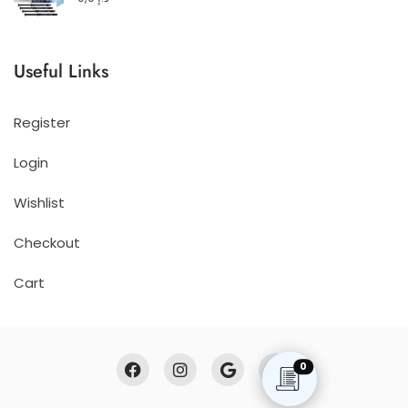
Useful Links
Register
Login
Wishlist
Checkout
Cart
0