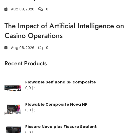
Aug 08, 2026
0
The Impact of Artificial Intelligence on
Casino Operations
Aug 08, 2026
0
Recent Products
Flowable Self Bond SF composite
0,0
د.إ
Flowable Composite Nova HF
0,0
د.إ
Fissure Nova plus Fissure Sealent
0,0
د.إ