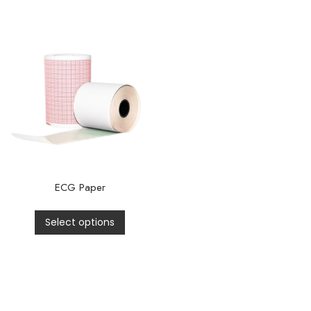
ECG Paper
Select options