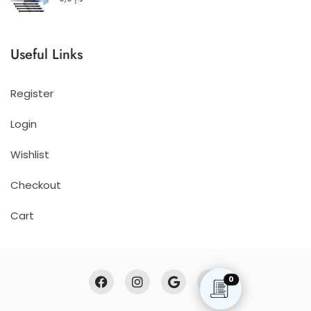
Useful Links
Register
Login
Wishlist
Checkout
Cart
0