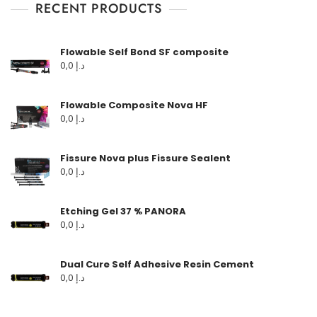
RECENT PRODUCTS
Flowable Self Bond SF composite
0,0
د.إ
Flowable Composite Nova HF
0,0
د.إ
Fissure Nova plus Fissure Sealent
0,0
د.إ
Etching Gel 37 % PANORA
0,0
د.إ
Dual Cure Self Adhesive Resin Cement
0,0
د.إ