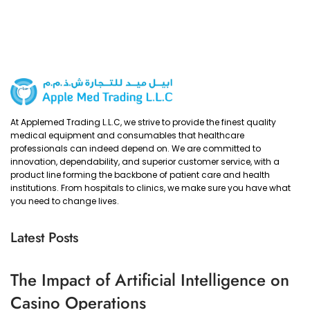
At Applemed Trading L.L.C, we strive to provide the finest quality
medical equipment and consumables that healthcare
professionals can indeed depend on. We are committed to
innovation, dependability, and superior customer service, with a
product line forming the backbone of patient care and health
institutions. From hospitals to clinics, we make sure you have what
you need to change lives.
Latest Posts
The Impact of Artificial Intelligence on
Casino Operations