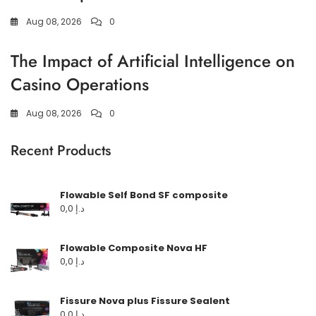
Aug 08, 2026
0
The Impact of Artificial Intelligence on
Casino Operations
Aug 08, 2026
0
Recent Products
Flowable Self Bond SF composite
0,0
د.إ
Flowable Composite Nova HF
0,0
د.إ
Fissure Nova plus Fissure Sealent
0,0
د.إ