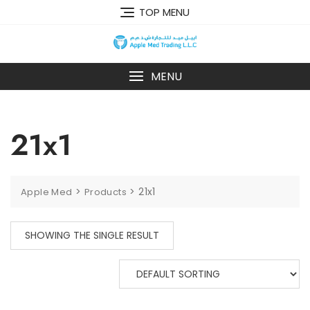
TOP MENU
MENU
21x1
>
>
21x1
Apple Med
Products
SHOWING THE SINGLE RESULT