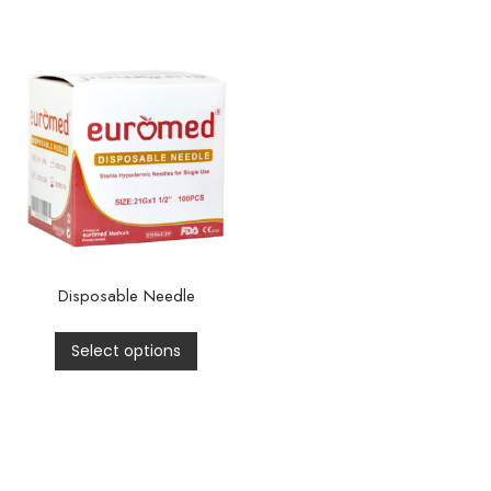
Disposable Needle
Select options