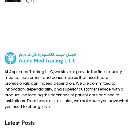
0,0
د.إ
At Applemed Trading L.L.C, we strive to provide the finest quality
medical equipment and consumables that healthcare
professionals can indeed depend on. We are committed to
innovation, dependability, and superior customer service, with a
product line forming the backbone of patient care and health
institutions. From hospitals to clinics, we make sure you have what
you need to change lives.
Latest Posts