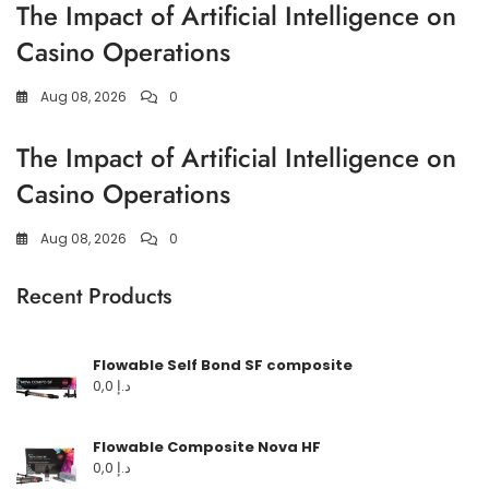
The Impact of Artificial Intelligence on
Casino Operations
Aug 08, 2026
0
The Impact of Artificial Intelligence on
Casino Operations
Aug 08, 2026
0
Recent Products
Flowable Self Bond SF composite
0,0
د.إ
Flowable Composite Nova HF
0,0
د.إ