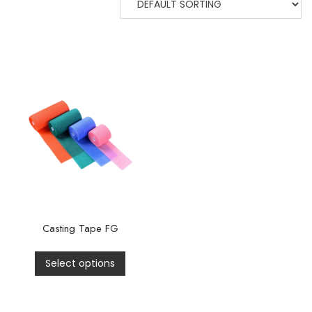
Casting Tape FG
Select options