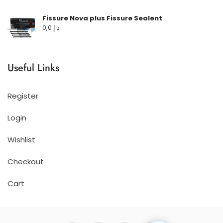
Fissure Nova plus Fissure Sealent
0,0
د.إ
Useful Links
Register
Login
Wishlist
Checkout
Cart