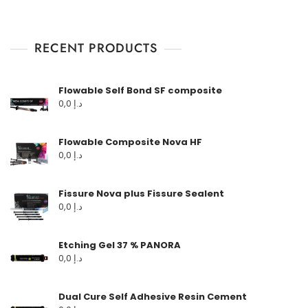
RECENT PRODUCTS
Flowable Self Bond SF composite
0,0
د.إ
Flowable Composite Nova HF
0,0
د.إ
Fissure Nova plus Fissure Sealent
0,0
د.إ
Etching Gel 37 % PANORA
0,0
د.إ
Dual Cure Self Adhesive Resin Cement