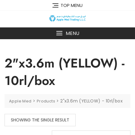
TOP MENU
MENU
2"x3.6m (YELLOW) -
10rl/box
>
>
2"x3.6m (YELLOW) - 10rl/box
Apple Med
Products
SHOWING THE SINGLE RESULT