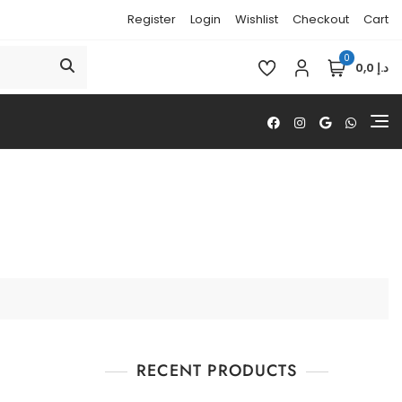
Register
Login
Wishlist
Checkout
Cart
0
د.إ 0,0
RECENT PRODUCTS