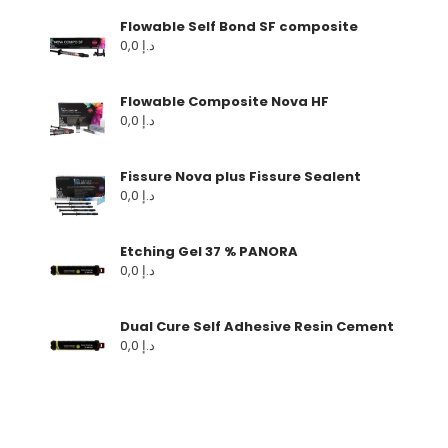
Flowable Self Bond SF composite
0,0
د.إ
Flowable Composite Nova HF
0,0
د.إ
Fissure Nova plus Fissure Sealent
0,0
د.إ
Etching Gel 37 % PANORA
0,0
د.إ
Dual Cure Self Adhesive Resin Cement
0,0
د.إ