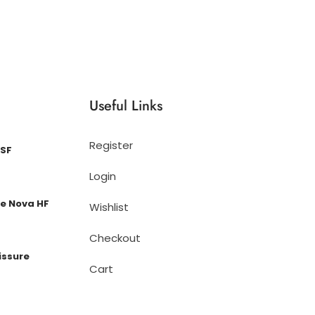
Useful Links
Register
 SF
Login
e Nova HF
Wishlist
Checkout
issure
Cart