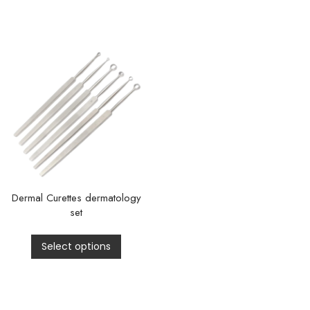
Dermal Curettes dermatology
set
Select options