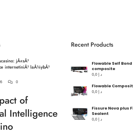
s
Recent Products
scasino: jÅ«sÅ³
Flowable Self Bond
 internetiniÅ³ laÅ¾ybÅ³
composite
0,0
د.إ
26
0
Flowable Composit
0,0
د.إ
pact of
Fissure Nova plus F
ial Intelligence
Sealent
0,0
د.إ
ino