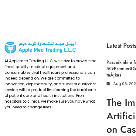
Latest Post
At Applemed Trading L.L.C, we strive to provide the
Pasveikinkite f
finest quality medical equipment and
â€žPremierâ€œ
consumables that healthcare professionals can
taÅ¡kas
indeed depend on. We are committed to
Aug 08, 20
innovation, dependability, and superior customer
service, with a product line forming the backbone
of patient care and health institutions. From
The Im
hospitals to clinics, we make sure you have what
you need to change lives.
Artific
on Cas