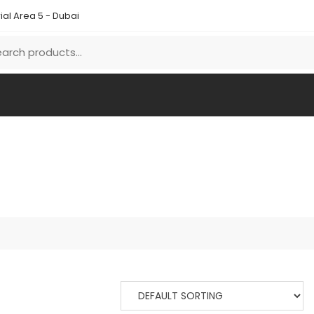
ial Area 5 - Dubai