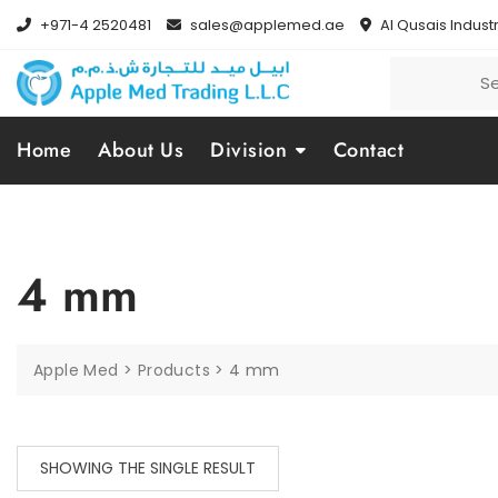
+971-4 2520481
sales@applemed.ae
Al Qusais Industr
Home
About Us
Division
Contact
4 mm
Apple Med
>
Products
>
4 mm
SHOWING THE SINGLE RESULT