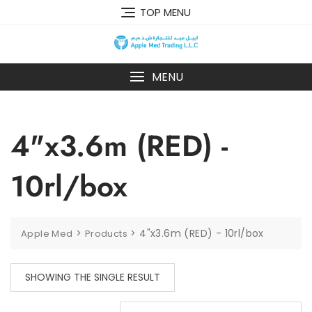
TOP MENU
MENU
4"x3.6m (RED) -
10rl/box
>
>
4"x3.6m (RED) - 10rl/box
Apple Med
Products
SHOWING THE SINGLE RESULT