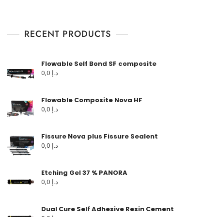
RECENT PRODUCTS
Flowable Self Bond SF composite
0,0
د.إ
Flowable Composite Nova HF
0,0
د.إ
Fissure Nova plus Fissure Sealent
0,0
د.إ
Etching Gel 37 % PANORA
0,0
د.إ
Dual Cure Self Adhesive Resin Cement