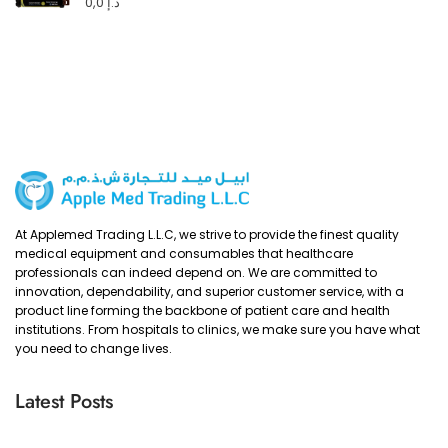
0,0
د.إ
At Applemed Trading L.L.C, we strive to provide the finest quality
medical equipment and consumables that healthcare
professionals can indeed depend on. We are committed to
innovation, dependability, and superior customer service, with a
product line forming the backbone of patient care and health
institutions. From hospitals to clinics, we make sure you have what
you need to change lives.
Latest Posts