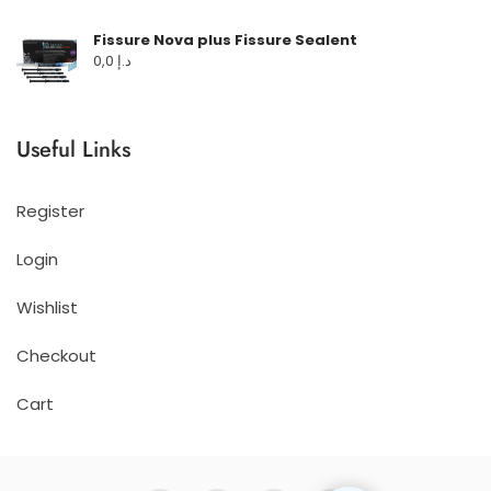
Fissure Nova plus Fissure Sealent
0,0
د.إ
Useful Links
Register
Login
Wishlist
Checkout
Cart