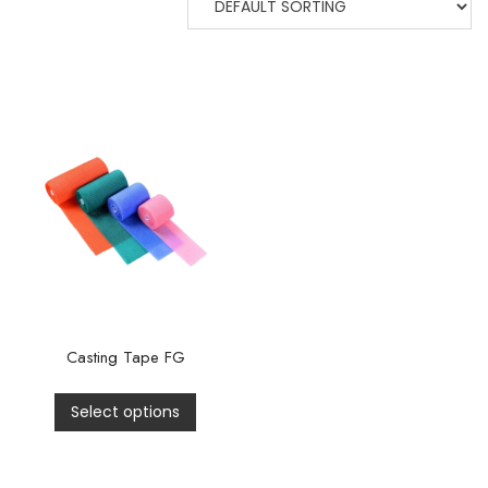
Casting Tape FG
Select options