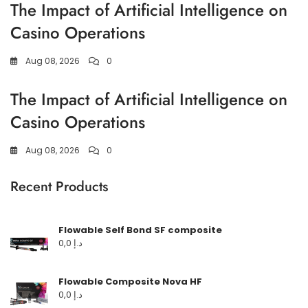
The Impact of Artificial Intelligence on
Casino Operations
Aug 08, 2026
0
The Impact of Artificial Intelligence on
Casino Operations
Aug 08, 2026
0
Recent Products
Flowable Self Bond SF composite
0,0
د.إ
Flowable Composite Nova HF
0,0
د.إ