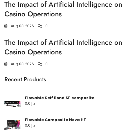
The Impact of Artificial Intelligence on
Casino Operations
Aug 08, 2026
0
The Impact of Artificial Intelligence on
Casino Operations
Aug 08, 2026
0
Recent Products
Flowable Self Bond SF composite
0,0
د.إ
Flowable Composite Nova HF
0,0
د.إ