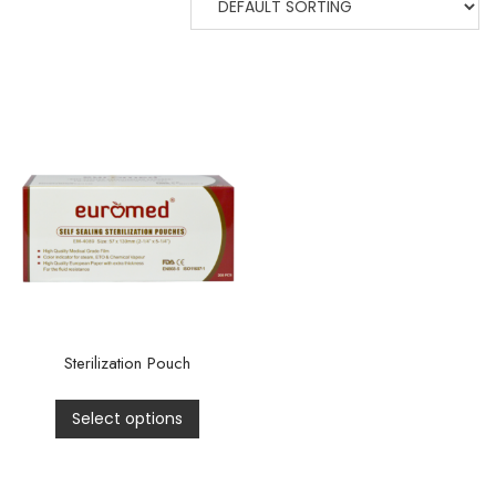
Sterilization Pouch
Select options