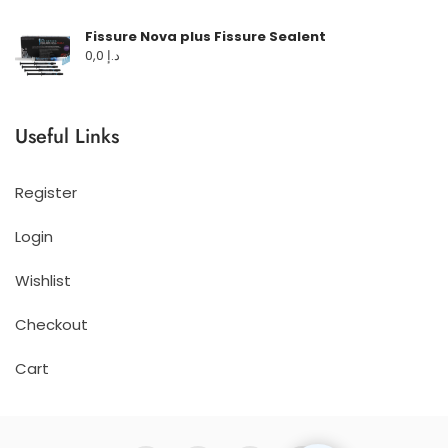
Fissure Nova plus Fissure Sealent
0,0
د.إ
Useful Links
Register
Login
Wishlist
Checkout
Cart