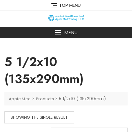
TOP MENU
MENU
5 1/2x10
(135x290mm)
>
>
5 1/2x10 (135x290mm)
Apple Med
Products
SHOWING THE SINGLE RESULT