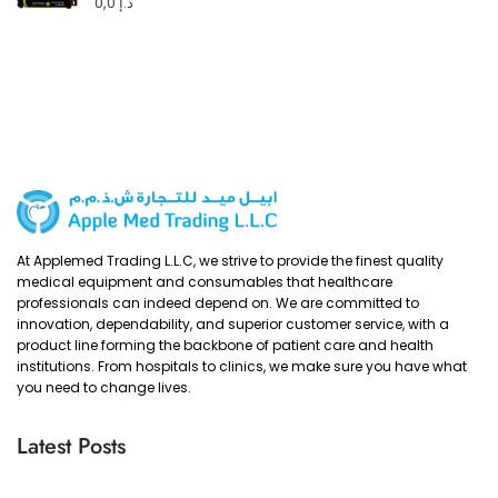
0,0
د.إ
At Applemed Trading L.L.C, we strive to provide the finest quality
medical equipment and consumables that healthcare
professionals can indeed depend on. We are committed to
innovation, dependability, and superior customer service, with a
product line forming the backbone of patient care and health
institutions. From hospitals to clinics, we make sure you have what
you need to change lives.
Latest Posts