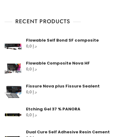
RECENT PRODUCTS
Flowable Self Bond SF composite
0,0
د.إ
Flowable Composite Nova HF
0,0
د.إ
Fissure Nova plus Fissure Sealent
0,0
د.إ
Etching Gel 37 % PANORA
0,0
د.إ
Dual Cure Self Adhesive Resin Cement