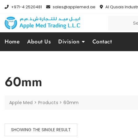
+971-4 2520481
sales@applemed.ae
Al Qusais Industr
Home
About Us
Division
Contact
60mm
Apple Med
>
Products
>
60mm
SHOWING THE SINGLE RESULT