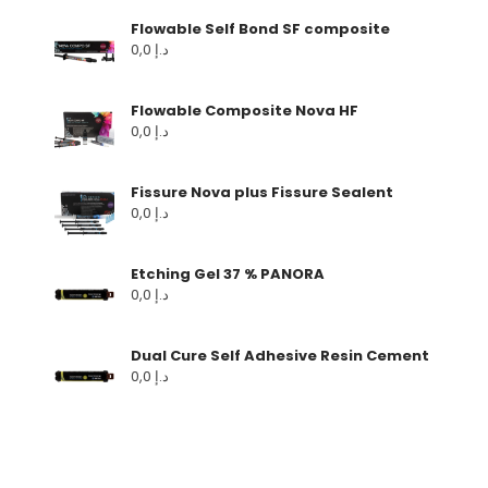
Flowable Self Bond SF composite
0,0
د.إ
Flowable Composite Nova HF
0,0
د.إ
Fissure Nova plus Fissure Sealent
0,0
د.إ
Etching Gel 37 % PANORA
0,0
د.إ
Dual Cure Self Adhesive Resin Cement
0,0
د.إ