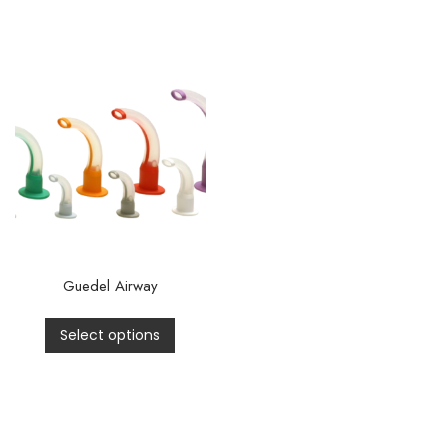
Guedel Airway
Select options