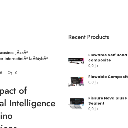
s
Recent Products
scasino: jÅ«sÅ³
Flowable Self Bond
 internetiniÅ³ laÅ¾ybÅ³
composite
0,0
د.إ
26
0
Flowable Composit
0,0
د.إ
pact of
Fissure Nova plus F
ial Intelligence
Sealent
0,0
د.إ
ino