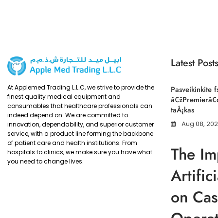
Latest Post
At Applemed Trading L.L.C, we strive to provide the
Pasveikinkite f
finest quality medical equipment and
â€žPremierâ€œ
consumables that healthcare professionals can
taÅ¡kas
indeed depend on. We are committed to
Aug 08, 20
innovation, dependability, and superior customer
service, with a product line forming the backbone
of patient care and health institutions. From
The Im
hospitals to clinics, we make sure you have what
you need to change lives.
Artific
on Cas