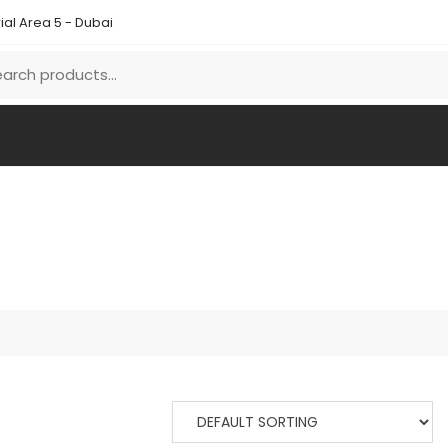
ial Area 5 - Dubai