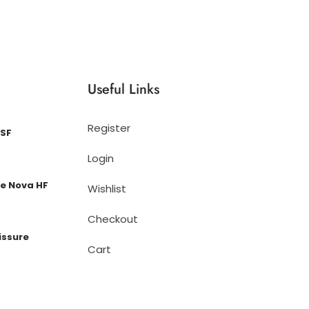
Useful Links
Register
 SF
Login
e Nova HF
Wishlist
Checkout
issure
Cart