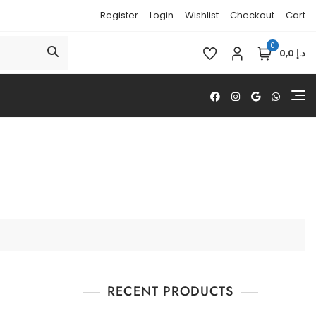
Register
Login
Wishlist
Checkout
Cart
0
د.إ 0,0
RECENT PRODUCTS