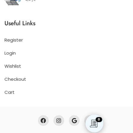
Useful Links
Register
Login
Wishlist
Checkout
Cart
0