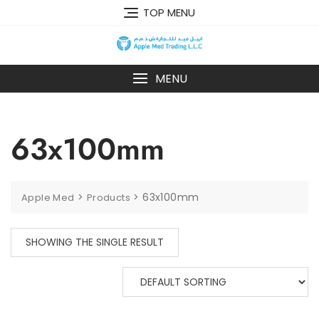
TOP MENU
MENU
63x100mm
>
>
63x100mm
Apple Med
Products
SHOWING THE SINGLE RESULT