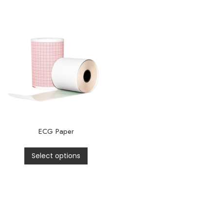
ECG Paper
Select options