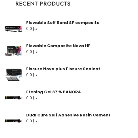
RECENT PRODUCTS
Flowable Self Bond SF composite
0,0
د.إ
Flowable Composite Nova HF
0,0
د.إ
Fissure Nova plus Fissure Sealent
0,0
د.إ
Etching Gel 37 % PANORA
0,0
د.إ
Dual Cure Self Adhesive Resin Cement
0,0
د.إ