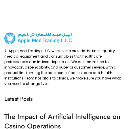
At Applemed Trading L.L.C, we strive to provide the finest quality
medical equipment and consumables that healthcare
professionals can indeed depend on. We are committed to
innovation, dependability, and superior customer service, with a
product line forming the backbone of patient care and health
institutions. From hospitals to clinics, we make sure you have what
you need to change lives.
Latest Posts
The Impact of Artificial Intelligence on
Casino Operations