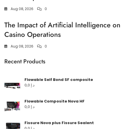
Aug 08, 2026
0
The Impact of Artificial Intelligence on
Casino Operations
Aug 08, 2026
0
Recent Products
Flowable Self Bond SF composite
0,0
د.إ
Flowable Composite Nova HF
0,0
د.إ
Fissure Nova plus Fissure Sealent
0,0
د.إ