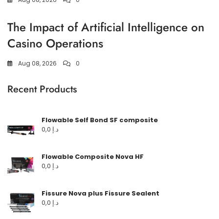
The Impact of Artificial Intelligence on
Casino Operations
Aug 08, 2026
0
Recent Products
Flowable Self Bond SF composite
0,0
د.إ
Flowable Composite Nova HF
0,0
د.إ
Fissure Nova plus Fissure Sealent
0,0
د.إ