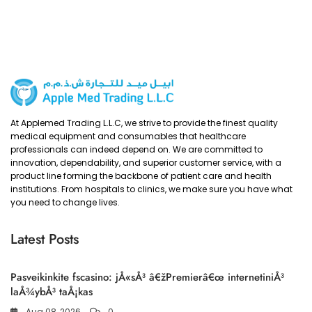
At Applemed Trading L.L.C, we strive to provide the finest quality
medical equipment and consumables that healthcare
professionals can indeed depend on. We are committed to
innovation, dependability, and superior customer service, with a
product line forming the backbone of patient care and health
institutions. From hospitals to clinics, we make sure you have what
you need to change lives.
Latest Posts
Pasveikinkite fscasino: jÅ«sÅ³ â€žPremierâ€œ internetiniÅ³
laÅ¾ybÅ³ taÅ¡kas
Aug 08, 2026
0