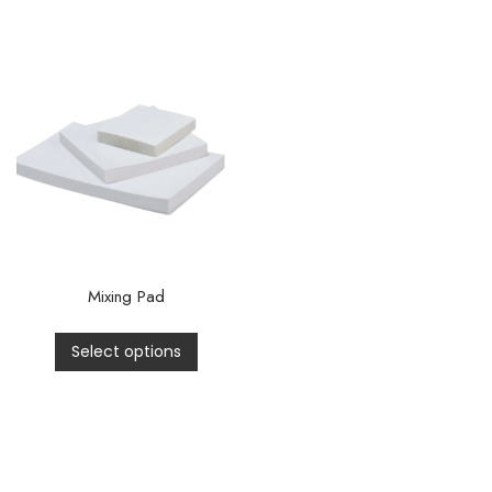
Mixing Pad
Select options