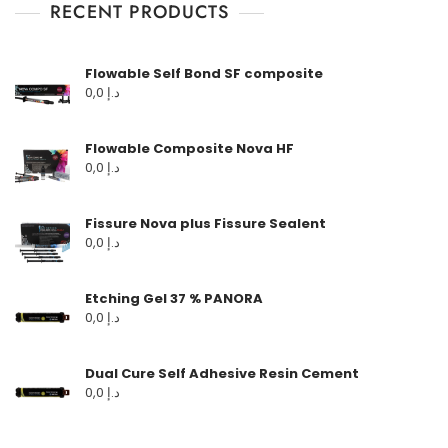
RECENT PRODUCTS
Flowable Self Bond SF composite
0,0
د.إ
Flowable Composite Nova HF
0,0
د.إ
Fissure Nova plus Fissure Sealent
0,0
د.إ
Etching Gel 37 % PANORA
0,0
د.إ
Dual Cure Self Adhesive Resin Cement
0,0
د.إ