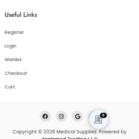
Useful Links
Register
Login
Wishlist
Checkout
Cart
0
Copyright © 2026 Medical Supplies. Powered by