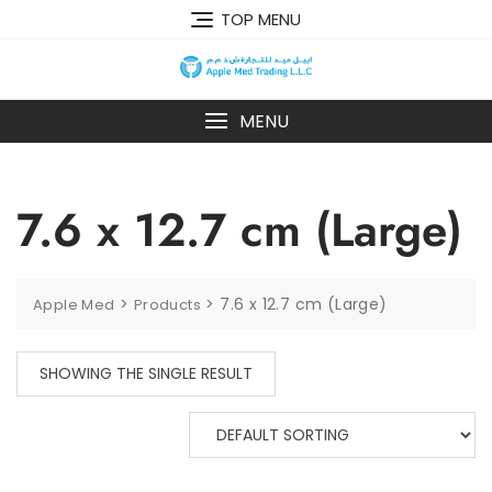
TOP MENU
MENU
7.6 x 12.7 cm (Large)
>
>
7.6 x 12.7 cm (Large)
Apple Med
Products
SHOWING THE SINGLE RESULT