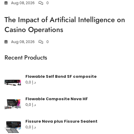
Aug 08, 2026
0
The Impact of Artificial Intelligence on
Casino Operations
Aug 08, 2026
0
Recent Products
Flowable Self Bond SF composite
0,0
د.إ
Flowable Composite Nova HF
0,0
د.إ
Fissure Nova plus Fissure Sealent
0,0
د.إ