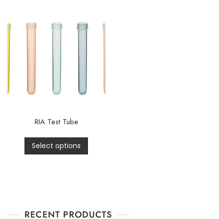
RIA Test Tube
Select options
RECENT PRODUCTS