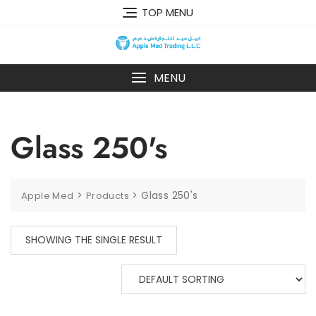
TOP MENU
MENU
Glass 250's
>
>
Glass 250's
Apple Med
Products
SHOWING THE SINGLE RESULT