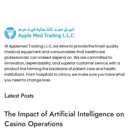
At Applemed Trading L.L.C, we strive to provide the finest quality
medical equipment and consumables that healthcare
professionals can indeed depend on. We are committed to
innovation, dependability, and superior customer service, with a
product line forming the backbone of patient care and health
institutions. From hospitals to clinics, we make sure you have what
you need to change lives.
Latest Posts
The Impact of Artificial Intelligence on
Casino Operations