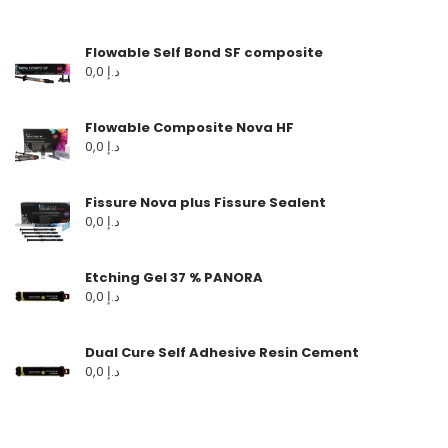
Flowable Self Bond SF composite
0,0
د.إ
Flowable Composite Nova HF
0,0
د.إ
Fissure Nova plus Fissure Sealent
0,0
د.إ
Etching Gel 37 % PANORA
0,0
د.إ
Dual Cure Self Adhesive Resin Cement
0,0
د.إ