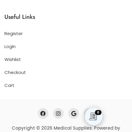
Useful Links
Register
Login
Wishlist
Checkout
Cart
0
Copyright © 2026 Medical Supplies. Powered by