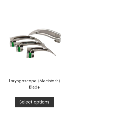
Laryngoscope (Macintosh)
Blade
Select options