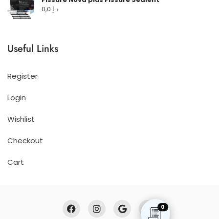
0,0
د.إ
Useful Links
Register
Login
Wishlist
Checkout
Cart
0