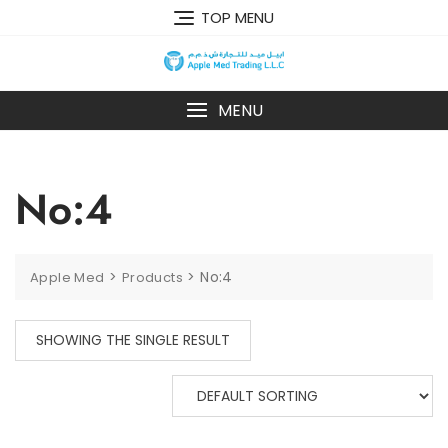
TOP MENU
MENU
No:4
>
>
No:4
Apple Med
Products
SHOWING THE SINGLE RESULT