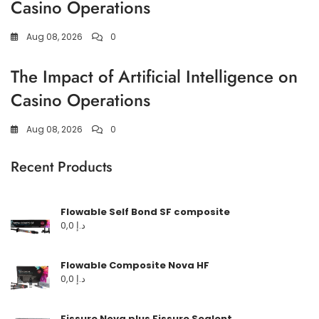
Casino Operations
Aug 08, 2026
0
The Impact of Artificial Intelligence on
Casino Operations
Aug 08, 2026
0
Recent Products
Flowable Self Bond SF composite
0,0
د.إ
Flowable Composite Nova HF
0,0
د.إ
Fissure Nova plus Fissure Sealent