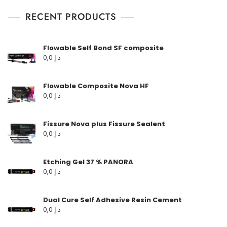
RECENT PRODUCTS
Flowable Self Bond SF composite
0,0
د.إ
Flowable Composite Nova HF
0,0
د.إ
Fissure Nova plus Fissure Sealent
0,0
د.إ
Etching Gel 37 % PANORA
0,0
د.إ
Dual Cure Self Adhesive Resin Cement
0,0
د.إ