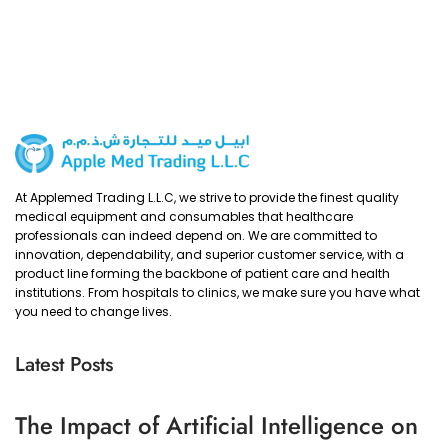
At Applemed Trading L.L.C, we strive to provide the finest quality
medical equipment and consumables that healthcare
professionals can indeed depend on. We are committed to
innovation, dependability, and superior customer service, with a
product line forming the backbone of patient care and health
institutions. From hospitals to clinics, we make sure you have what
you need to change lives.
Latest Posts
The Impact of Artificial Intelligence on