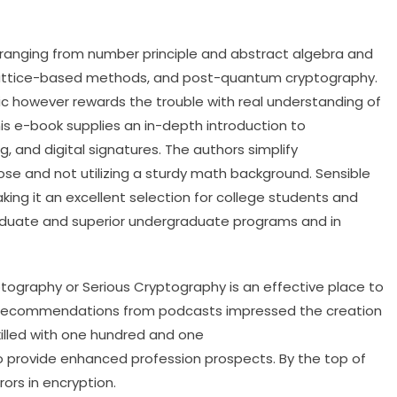
 ranging from number principle and abstract algebra and
y, lattice-based methods, and post-quantum cryptography.
ic however rewards the trouble with real understanding of
is e-book supplies an in-depth introduction to
, and digital signatures. The authors simplify
se and not utilizing a sturdy math background. Sensible
king it an excellent selection for college students and
graduate and superior undergraduate programs and in
tography or Serious Cryptography is an effective place to
k recommendations from podcasts impressed the creation
killed with one hundred and one
o provide enhanced profession prospects. By the top of
rors in encryption.