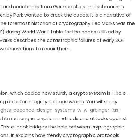
es and codebooks from German ships and submarines.
ley Park wanted to crack the codes. It is a narrative of
 the foremost historian of cryptography. Leo Marks was the
 during World War II, liable for the codes utilized by
arks describes the catastrophic failures of early SOE
own innovations to repair them.
usion, which decide how sturdy a cryptosystem is. The e-
ng data for integrity and passwords. You will study
hlights-cadence-design-systems-w-w-grainger-las-
.html
strong encryption methods and attacks against
 This e-book bridges the hole between cryptographic
tions. It explains how trendy cryptographic protocols