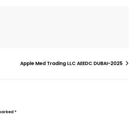
Apple Med Trading LLC AEEDC DUBAI-2025
 marked
*