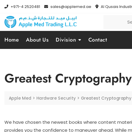
+971-4 2520481
sales@applemed.ae
Al Qusais Industr
Home
About Us
Division
Contact
Greatest Cryptography
Apple Med
>
Hardware Security
>
Greatest Cryptography 
We have chosen the newest books where content materia
provides you the confidence to maneuver ahead. While m