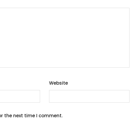
Website
or the next time I comment.