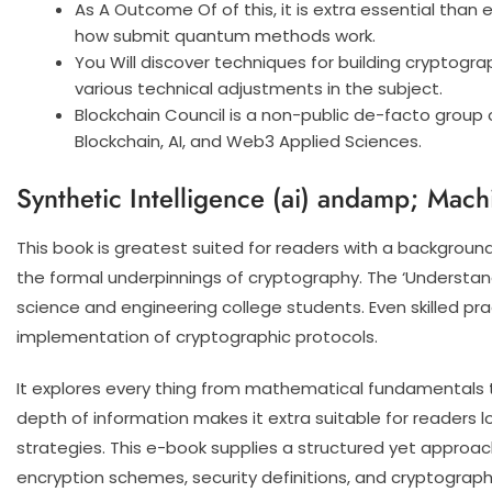
As A Outcome Of of this, it is extra essential tha
how submit quantum methods work.
You Will discover techniques for building cryptogra
various technical adjustments in the subject.
Blockchain Council is a non-public de-facto group
Blockchain, AI, and Web3 Applied Sciences.
Synthetic Intelligence (ai) andamp; Mach
This book is greatest suited for readers with a background
the formal underpinnings of cryptography. The ‘Understand
science and engineering college students. Even skilled pra
implementation of cryptographic protocols.
It explores every thing from mathematical fundamentals t
depth of information makes it extra suitable for readers
strategies. This e-book supplies a structured yet approac
encryption schemes, security definitions, and cryptograp