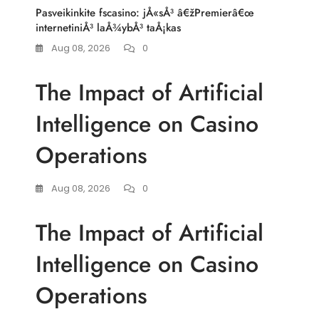
Pasveikinkite fscasino: jÅ«sÅ³ â€žPremierâ€œ
internetiniÅ³ laÅ¾ybÅ³ taÅ¡kas
Aug 08, 2026
0
The Impact of Artificial
Intelligence on Casino
Operations
Aug 08, 2026
0
The Impact of Artificial
Intelligence on Casino
Operations