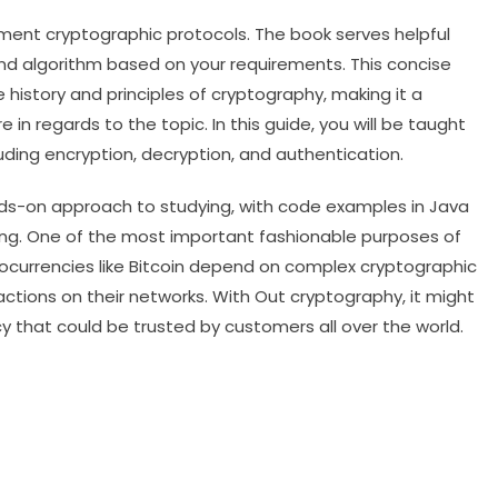
lement cryptographic protocols. The book serves helpful
nd algorithm based on your requirements. This concise
history and principles of cryptography, making it a
in regards to the topic. In this guide, you will be taught
uding encryption, decryption, and authentication.
nds-on approach to studying, with code examples in Java
ing. One of the most important fashionable purposes of
tocurrencies like Bitcoin depend on complex cryptographic
actions on their networks. With Out cryptography, it might
y that could be trusted by customers all over the world.