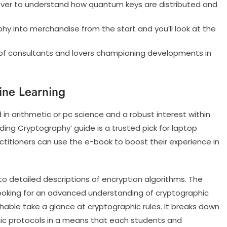
n ever to understand how quantum keys are distributed and
phy into merchandise from the start and you’ll look at the
 of consultants and lovers championing developments in
ine Learning
 in arithmetic or pc science and a robust interest within
ing Cryptography’ guide is a trusted pick for laptop
ctitioners can use the e-book to boost their experience in
o detailed descriptions of encryption algorithms. The
 looking for an advanced understanding of cryptographic
hable take a glance at cryptographic rules. It breaks down
hic protocols in a means that each students and