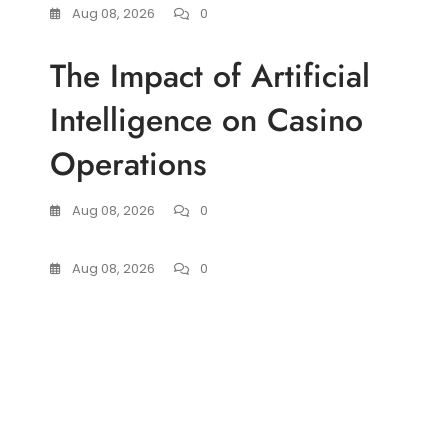
Aug 08, 2026
0
The Impact of Artificial
Intelligence on Casino
Operations
Aug 08, 2026
0
Aug 08, 2026
0