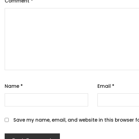
Comment
*
Name
*
Email
*
Save my name, email, and website in this browser f