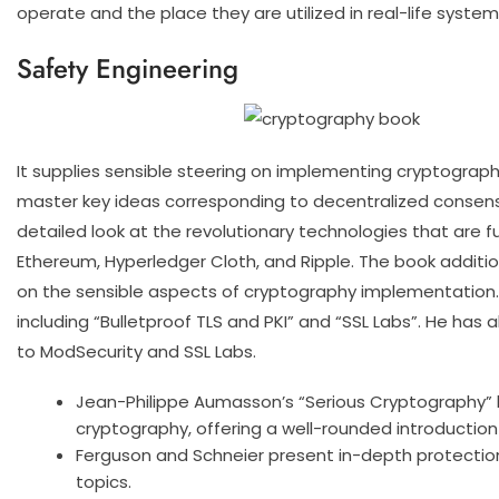
operate and the place they are utilized in real-life system
Safety Engineering
It supplies sensible steering on implementing cryptograph
master key ideas corresponding to decentralized consensu
detailed look at the revolutionary technologies that are fu
Ethereum, Hyperledger Cloth, and Ripple. The book additio
on the sensible aspects of cryptography implementation. I
including “Bulletproof TLS and PKI” and “SSL Labs”. He has
to ModSecurity and SSL Labs.
Jean-Philippe Aumasson’s “Serious Cryptography” 
cryptography, offering a well-rounded introduction
Ferguson and Schneier present in-depth protection
topics.