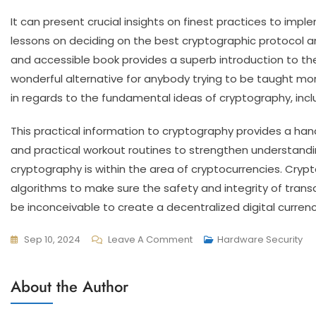
It can present crucial insights on finest practices to imp
lessons on deciding on the best cryptographic protocol a
and accessible book provides a superb introduction to the 
wonderful alternative for anybody trying to be taught more 
in regards to the fundamental ideas of cryptography, incl
This practical information to cryptography provides a ha
and practical workout routines to strengthen understand
cryptography is within the area of cryptocurrencies. Cryp
algorithms to make sure the safety and integrity of trans
be inconceivable to create a decentralized digital currenc
Sep 10, 2024
Leave A Comment
Hardware Security
About the Author