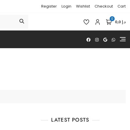
Register
Login
Wishlist
Checkout
Cart
0
د.إ 0,0
LATEST POSTS