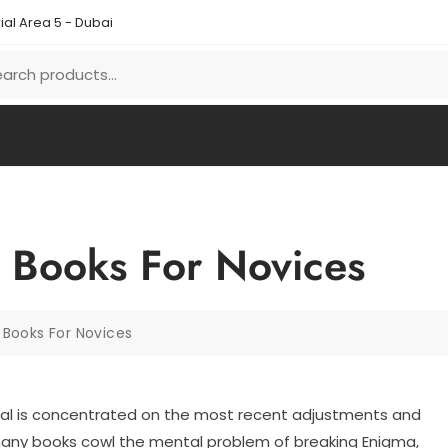
ial Area 5 - Dubai
 Books For Novices
Books For Novices
l is concentrated on the most recent adjustments and
any books cowl the mental problem of breaking Enigma,