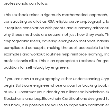
professionals can follow.
This textbook takes a rigorously mathematical approach,
constructing as a lot as RSA, elliptic curve cryptograph
It requires consolation with proofs and summary arithmet
why these methods are secure, not just how they work. Th
cryptographic ideas, covering encryption methods, hashing
complicated concepts, making the book accessible to tho
examples and workout routines help reinforce learning, ma
professionals alike. This is an appropriate textbook for 
addition for self-study by engineers.
If you are new to cryptography, either Understanding Cryp
begin. Software engineer whose ardour for tracking boo
of MRB. Construct your identity as a licensed blockchain s
Blockchains’andnbsp;Blockchain Certifications designed t
this book, it is possible for you to to cope with common er