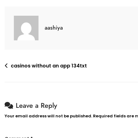
aashiya
casinos without an app 134txt
Leave a Reply
Your email address will not be published.
Required fields are