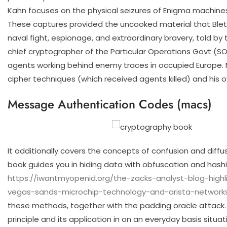
Kahn focuses on the physical seizures of Enigma machin
These captures provided the uncooked material that Bletch
naval fight, espionage, and extraordinary bravery, told by
chief cryptographer of the Particular Operations Govt (SOE)
agents working behind enemy traces in occupied Europe. M
cipher techniques (which received agents killed) and his 
Message Authentication Codes (macs)
It additionally covers the concepts of confusion and diff
book guides you in hiding data with obfuscation and hashi
https://iwantmyopenid.org/the-zacks-analyst-blog-hig
vegas-sands-microchip-technology-and-arista-networks
these methods, together with the padding oracle attack.
principle and its application in on an everyday basis situa