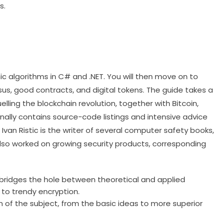
s.
ic algorithms in C# and .NET. You will then move on to
s, good contracts, and digital tokens. The guide takes a
elling the blockchain revolution, together with Bitcoin,
nally contains source-code listings and intensive advice
van Ristic is the writer of several computer safety books,
 also worked on growing security products, corresponding
bridges the hole between theoretical and applied
 to trendy encryption.
 of the subject, from the basic ideas to more superior