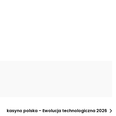
kasyno polska – Ewolucja technologiczna 2026