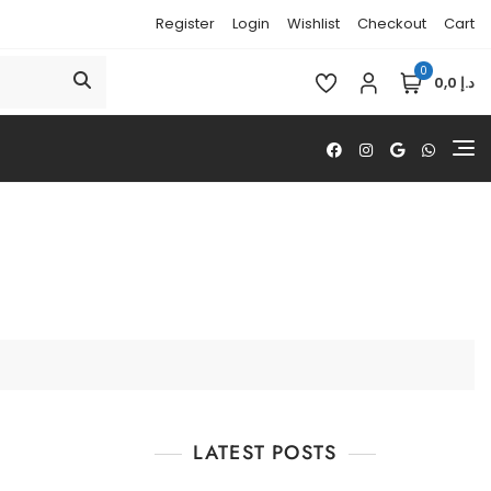
Register
Login
Wishlist
Checkout
Cart
0
د.إ 0,0
LATEST POSTS