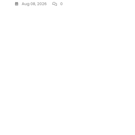
Aug 08, 2026
0