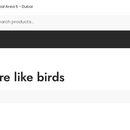
ial Area 5 - Dubai
e like birds