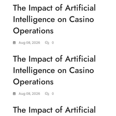
The Impact of Artificial
Intelligence on Casino
Operations
Aug 08, 2026
0
The Impact of Artificial
Intelligence on Casino
Operations
Aug 08, 2026
0
The Impact of Artificial