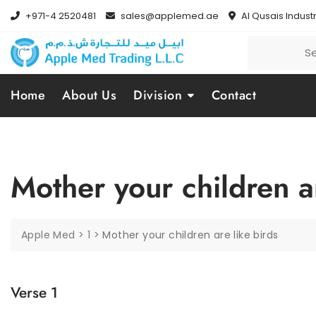
+971-4 2520481
sales@applemed.ae
Al Qusais Industr
Home
About Us
Division
Contact
Mother your children ar
Apple Med
>
1
>
Mother your children are like birds
Verse 1