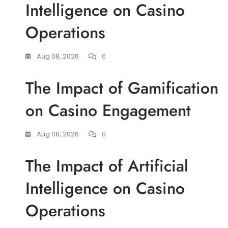
Intelligence on Casino
Operations
Aug 08, 2026
0
The Impact of Gamification
on Casino Engagement
Aug 08, 2026
0
The Impact of Artificial
Intelligence on Casino
Operations