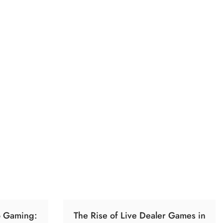
o Gaming:
The Rise of Live Dealer Games in