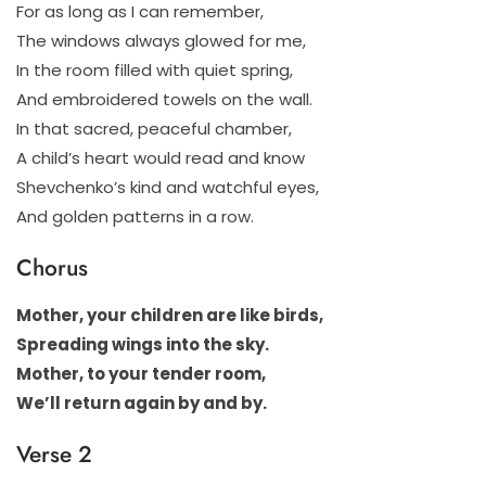
For as long as I can remember,
The windows always glowed for me,
In the room filled with quiet spring,
And embroidered towels on the wall.
In that sacred, peaceful chamber,
A child’s heart would read and know
Shevchenko’s kind and watchful eyes,
And golden patterns in a row.
Chorus
Mother, your children are like birds,
Spreading wings into the sky.
Mother, to your tender room,
We’ll return again by and by.
Verse 2