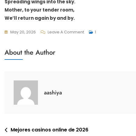
Spreading wings into the sky.
Mother, to your tender room,
We’ll return again by and by.
May 20, 2026
Leave A Comment
1
About the Author
aashiya
Mejores casinos online de 2026