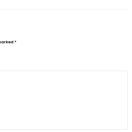
 marked
*