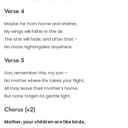
Verse 4
Maybe far from home and shelter,
My wings will falter in the air.
The star will fade, and after that –
No more nightingales anywhere.
Verse 5
Son, remember this, my son –
No matter where life takes your flight,
All may leave their mother’s home,
But none forget its gentle light.
Chorus (x2)
Mother, your children are like birds,