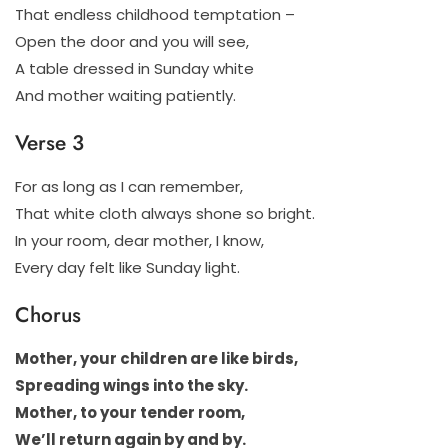
That endless childhood temptation –
Open the door and you will see,
A table dressed in Sunday white
And mother waiting patiently.
Verse 3
For as long as I can remember,
That white cloth always shone so bright.
In your room, dear mother, I know,
Every day felt like Sunday light.
Chorus
Mother, your children are like birds,
Spreading wings into the sky.
Mother, to your tender room,
We’ll return again by and by.