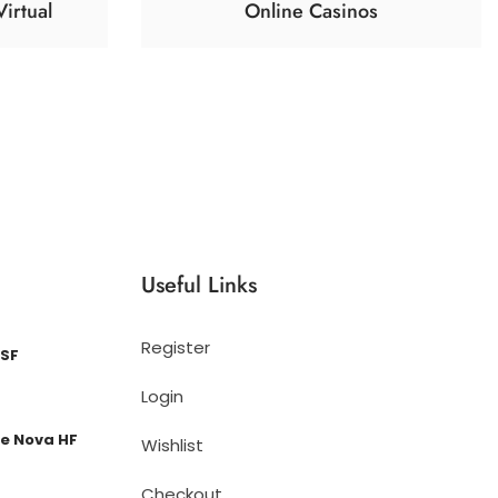
Virtual
Online Casinos
Useful Links
Register
 SF
Login
e Nova HF
Wishlist
Checkout