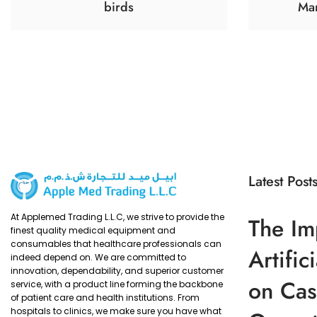
birds
Mar
Latest Post
At Applemed Trading L.L.C, we strive to provide the
The Im
finest quality medical equipment and
consumables that healthcare professionals can
Artific
indeed depend on. We are committed to
innovation, dependability, and superior customer
on Cas
service, with a product line forming the backbone
of patient care and health institutions. From
hospitals to clinics, we make sure you have what