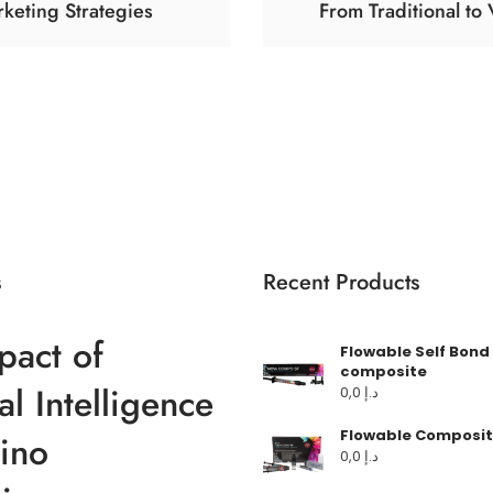
keting Strategies
From Traditional to 
s
Recent Products
pact of
Flowable Self Bond
composite
ial Intelligence
0,0
د.إ
Flowable Composit
ino
0,0
د.إ