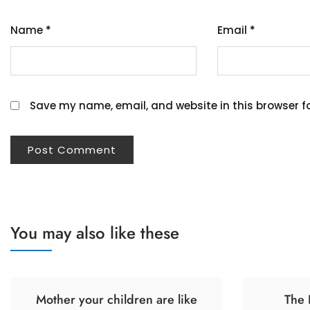
Name
*
Email
*
Save my name, email, and website in this browser f
You may also like these
Mother your children are like
The 