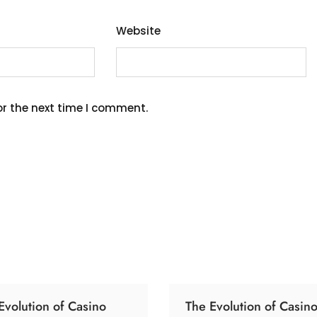
Website
or the next time I comment.
Evolution of Casino
The Evolution of Casin