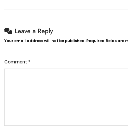
Leave a Reply
Your email address will not be published.
Required fields are
Comment
*