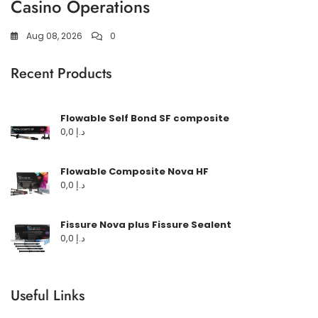
Casino Operations
Aug 08, 2026
0
Recent Products
Flowable Self Bond SF composite
0,0
د.إ
Flowable Composite Nova HF
0,0
د.إ
Fissure Nova plus Fissure Sealent
0,0
د.إ
Useful Links