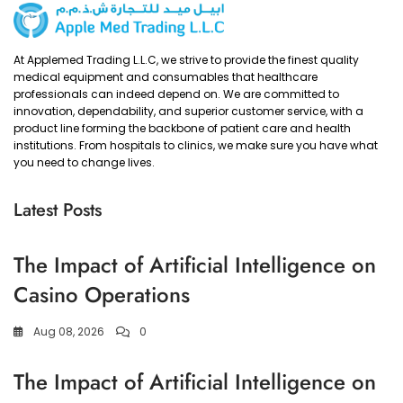
At Applemed Trading L.L.C, we strive to provide the finest quality
medical equipment and consumables that healthcare
professionals can indeed depend on. We are committed to
innovation, dependability, and superior customer service, with a
product line forming the backbone of patient care and health
institutions. From hospitals to clinics, we make sure you have what
you need to change lives.
Latest Posts
The Impact of Artificial Intelligence on
Casino Operations
Aug 08, 2026
0
The Impact of Artificial Intelligence on