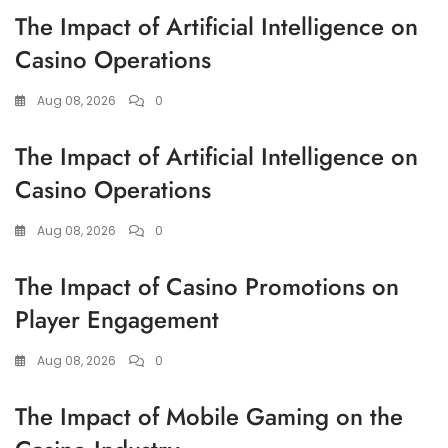
The Impact of Artificial Intelligence on
Casino Operations
Aug 08, 2026
0
The Impact of Artificial Intelligence on
Casino Operations
Aug 08, 2026
0
The Impact of Casino Promotions on
Player Engagement
Aug 08, 2026
0
The Impact of Mobile Gaming on the