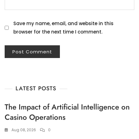
Save my name, email, and website in this
browser for the next time I comment.
LATEST POSTS
The Impact of Artificial Intelligence on
Casino Operations
Aug 08, 2026
0