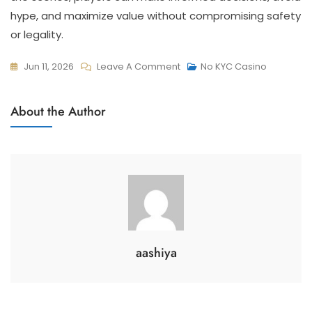
hype, and maximize value without compromising safety
or legality.
Jun 11, 2026
Leave A Comment
No KYC Casino
About the Author
aashiya