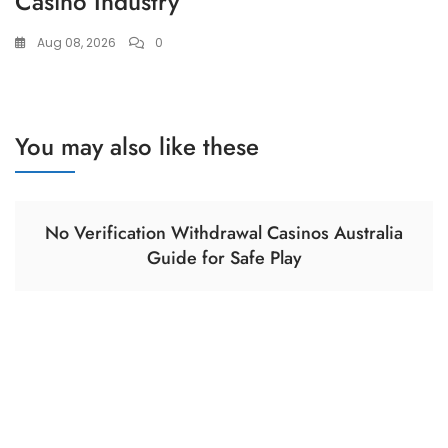
Casino Industry
Aug 08, 2026
0
You may also like these
No Verification Withdrawal Casinos Australia
Guide for Safe Play