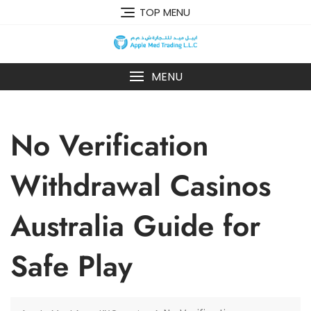
TOP MENU
MENU
No Verification
Withdrawal Casinos
Australia Guide for
Safe Play