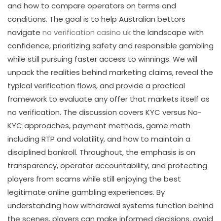
and how to compare operators on terms and
conditions. The goal is to help Australian bettors
navigate
no verification casino uk
the landscape with
confidence, prioritizing safety and responsible gambling
while still pursuing faster access to winnings. We will
unpack the realities behind marketing claims, reveal the
typical verification flows, and provide a practical
framework to evaluate any offer that markets itself as
no verification. The discussion covers KYC versus No-
KYC approaches, payment methods, game math
including RTP and volatility, and how to maintain a
disciplined bankroll. Throughout, the emphasis is on
transparency, operator accountability, and protecting
players from scams while still enjoying the best
legitimate online gambling experiences. By
understanding how withdrawal systems function behind
the scenes, players can make informed decisions, avoid