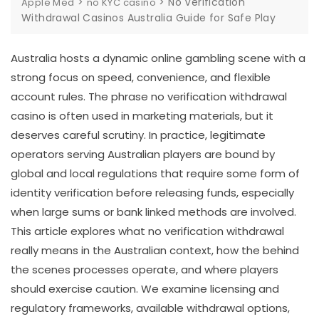
>
>
No Verification
Apple Med
no KYC casino
Withdrawal Casinos Australia Guide for Safe Play
Australia hosts a dynamic online gambling scene with a
strong focus on speed, convenience, and flexible
account rules. The phrase no verification withdrawal
casino is often used in marketing materials, but it
deserves careful scrutiny. In practice, legitimate
operators serving Australian players are bound by
global and local regulations that require some form of
identity verification before releasing funds, especially
when large sums or bank linked methods are involved.
This article explores what no verification withdrawal
really means in the Australian context, how the behind
the scenes processes operate, and where players
should exercise caution. We examine licensing and
regulatory frameworks, available withdrawal options,