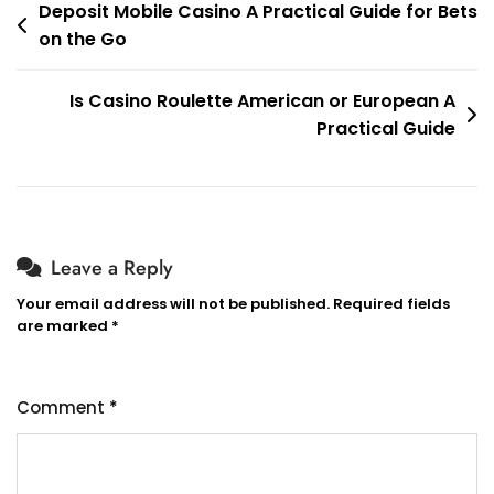
Deposit Mobile Casino A Practical Guide for Bets
on the Go
Is Casino Roulette American or European A
Practical Guide
Leave a Reply
Your email address will not be published.
Required fields
are marked
*
Comment
*