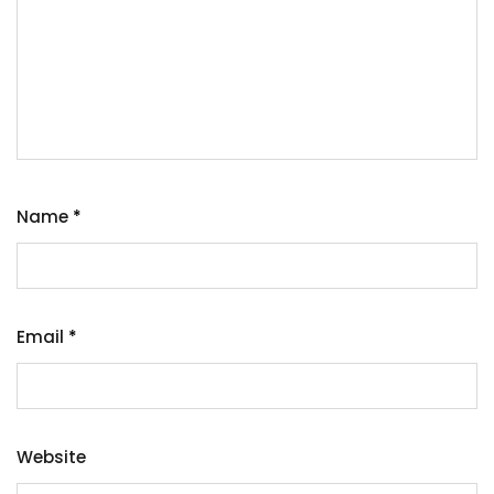
Name
*
Email
*
Website