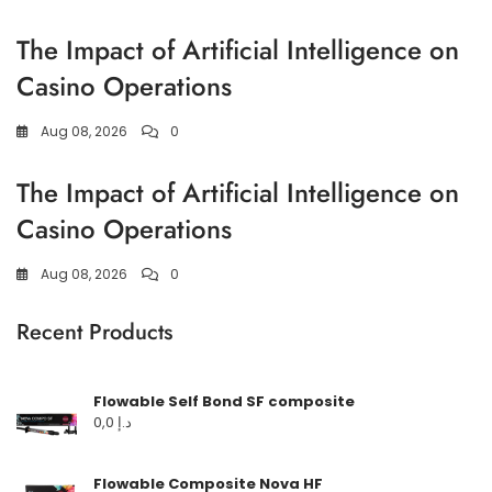
The Impact of Artificial Intelligence on
Casino Operations
Aug 08, 2026
0
The Impact of Artificial Intelligence on
Casino Operations
Aug 08, 2026
0
Recent Products
Flowable Self Bond SF composite
0,0
د.إ
Flowable Composite Nova HF