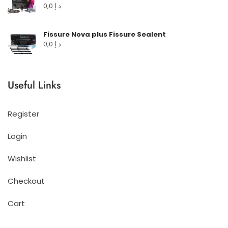
0,0
د.إ
Fissure Nova plus Fissure Sealent
0,0
د.إ
Useful Links
Register
Login
Wishlist
Checkout
Cart