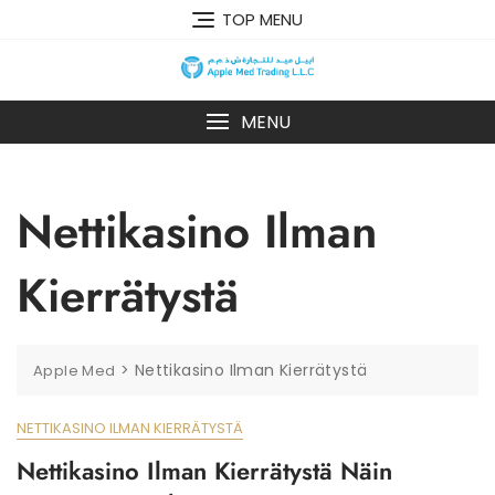
TOP MENU
MENU
Nettikasino Ilman
Kierrätystä
>
Nettikasino Ilman Kierrätystä
Apple Med
NETTIKASINO ILMAN KIERRÄTYSTÄ
Nettikasino Ilman Kierrätystä Näin