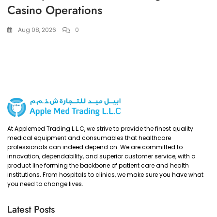
Casino Operations
Aug 08, 2026
0
At Applemed Trading L.L.C, we strive to provide the finest quality
medical equipment and consumables that healthcare
professionals can indeed depend on. We are committed to
innovation, dependability, and superior customer service, with a
product line forming the backbone of patient care and health
institutions. From hospitals to clinics, we make sure you have what
you need to change lives.
Latest Posts