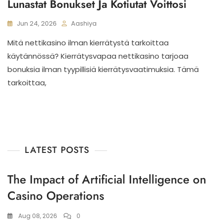
Lunastat Bonukset Ja Kotiutat Voittosi
Jun 24, 2026
Aashiya
Mitä nettikasino ilman kierrätystä tarkoittaa
käytännössä? Kierrätysvapaa nettikasino tarjoaa
bonuksia ilman tyypillisiä kierrätysvaatimuksia. Tämä
tarkoittaa,
LATEST POSTS
The Impact of Artificial Intelligence on
Casino Operations
Aug 08, 2026
0