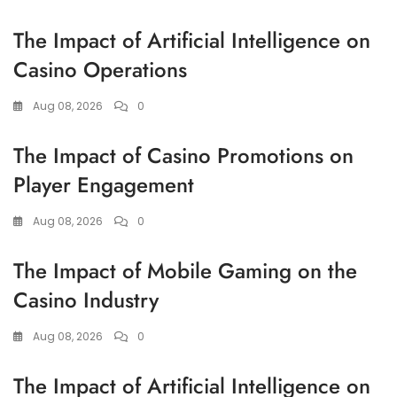
The Impact of Artificial Intelligence on
Casino Operations
Aug 08, 2026
0
The Impact of Casino Promotions on
Player Engagement
Aug 08, 2026
0
The Impact of Mobile Gaming on the
Casino Industry
Aug 08, 2026
0
The Impact of Artificial Intelligence on