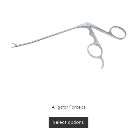
Alligator Forceps
Select options