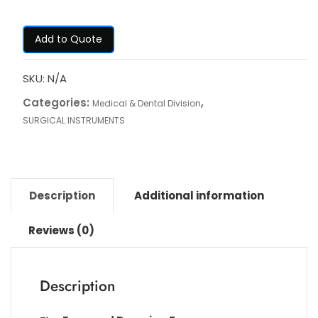
Add to Quote
SKU:
N/A
Categories:
,
Medical & Dental Division
SURGICAL INSTRUMENTS
Description
Additional information
Reviews (0)
Description