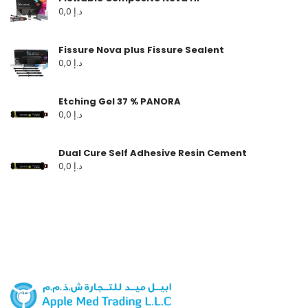
0,0
د.إ
Fissure Nova plus Fissure Sealent
0,0
د.إ
Etching Gel 37 % PANORA
0,0
د.إ
Dual Cure Self Adhesive Resin Cement
0,0
د.إ