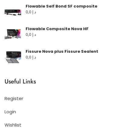
Flowable Self Bond SF composite
0,0
د.إ
Flowable Composite Nova HF
0,0
د.إ
Fissure Nova plus Fissure Sealent
0,0
د.إ
Useful Links
Register
Login
Wishlist