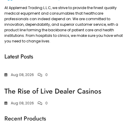
At Applemed Trading L.L.C, we strive to provide the finest quality
medical equipment and consumables that healthcare
professionals can indeed depend on. We are committed to
innovation, dependability, and superior customer service, with a
product line forming the backbone of patient care and health
institutions. From hospitals to clinics, we make sure you have what
you need to change lives.
Latest Posts
Aug 08, 2026
0
The Rise of Live Dealer Casinos
Aug 08, 2026
0
Recent Products