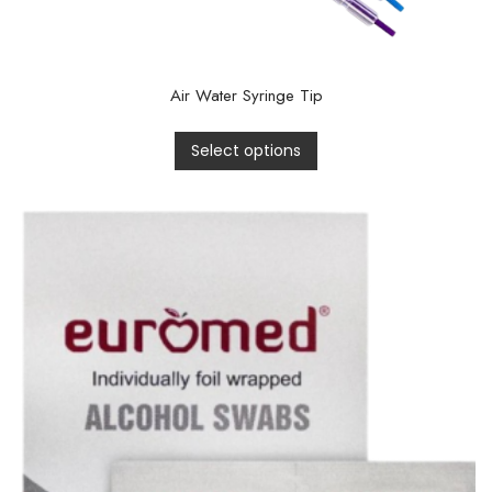
Air Water Syringe Tip
Select options