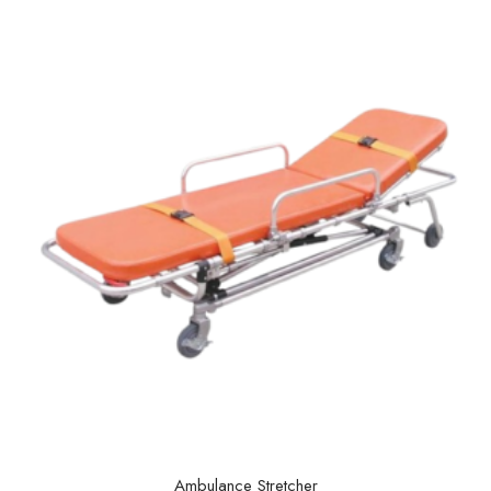
Ambulance Stretcher