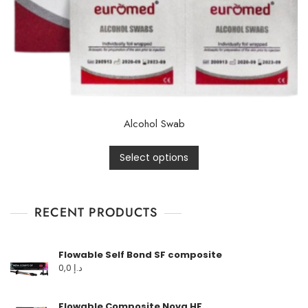
Alcohol Swab
Select options
RECENT PRODUCTS
Flowable Self Bond SF composite
0,0
د.إ
Flowable Composite Nova HF