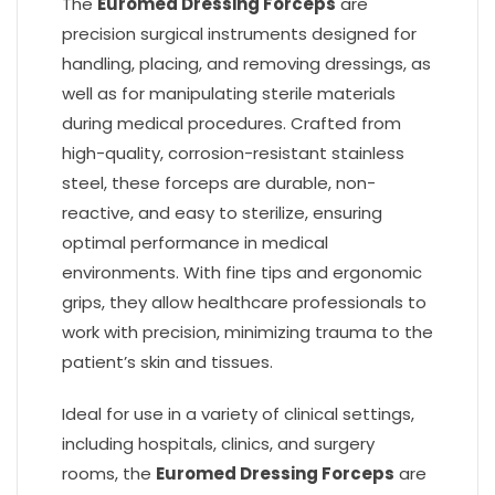
The
Euromed Dressing Forceps
are
precision surgical instruments designed for
handling, placing, and removing dressings, as
well as for manipulating sterile materials
during medical procedures. Crafted from
high-quality, corrosion-resistant stainless
steel, these forceps are durable, non-
reactive, and easy to sterilize, ensuring
optimal performance in medical
environments. With fine tips and ergonomic
grips, they allow healthcare professionals to
work with precision, minimizing trauma to the
patient’s skin and tissues.
Ideal for use in a variety of clinical settings,
including hospitals, clinics, and surgery
rooms, the
Euromed Dressing Forceps
are