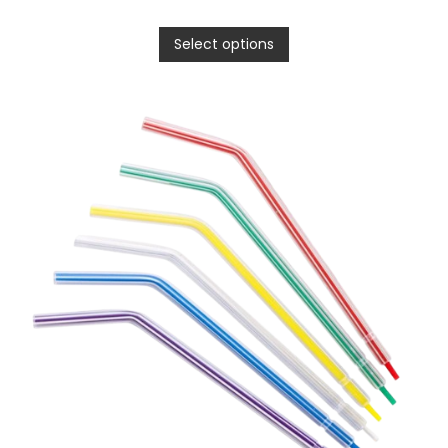
Select options