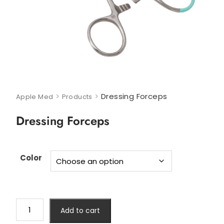
>
>
Dressing Forceps
Apple Med
Products
Dressing Forceps
Color
Add to cart