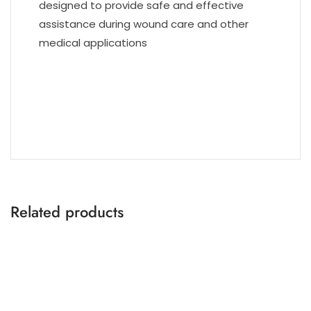
designed to provide safe and effective
assistance during wound care and other
medical applications
Related products