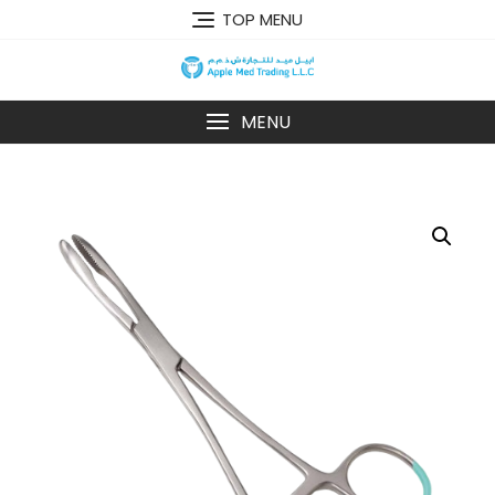
TOP MENU
MENU