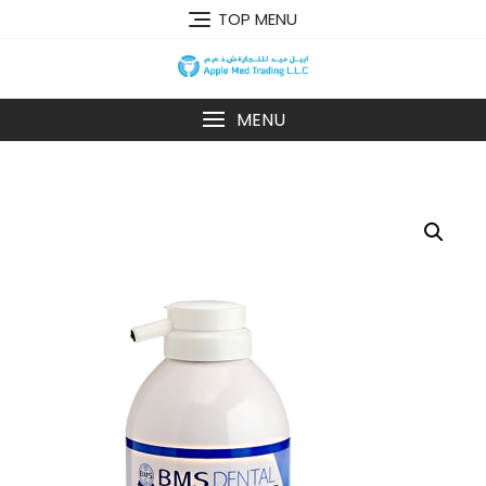
TOP MENU
MENU