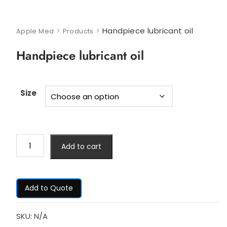
>
>
Handpiece lubricant oil
Apple Med
Products
Handpiece lubricant oil
Size
Add to cart
Add to Quote
SKU:
N/A