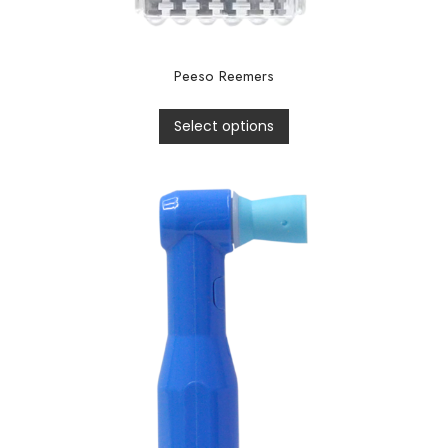
Peeso Reemers
Select options