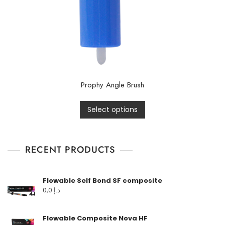
Prophy Angle Brush
Select options
RECENT PRODUCTS
Flowable Self Bond SF composite
0,0
د.إ
Flowable Composite Nova HF