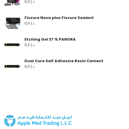
0,0
د.إ
Fissure Nova plus Fissure Sealent
0,0
د.إ
Etching Gel 37 % PANORA
0,0
د.إ
Dual Cure Self Adhesive Resin Cement
0,0
د.إ