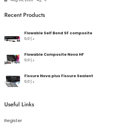
Recent Products
Flowable Self Bond SF composite
0,0
د.إ
Flowable Composite Nova HF
0,0
د.إ
Fissure Nova plus Fissure Sealent
0,0
د.إ
Useful Links
Register