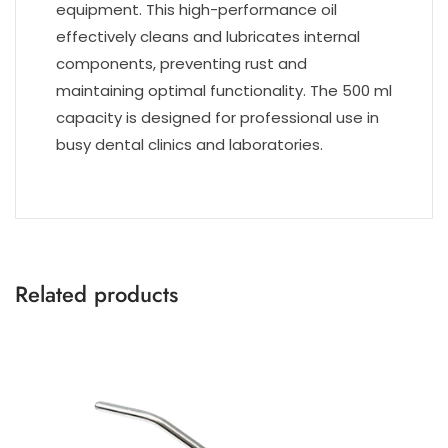
equipment. This high-performance oil
effectively cleans and lubricates internal
components, preventing rust and
maintaining optimal functionality. The 500 ml
capacity is designed for professional use in
busy dental clinics and laboratories.
Related products