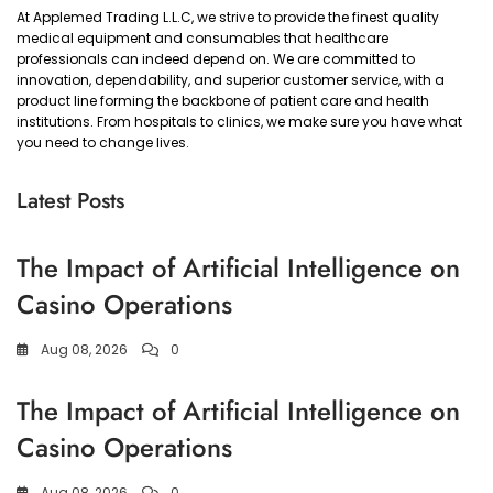
At Applemed Trading L.L.C, we strive to provide the finest quality
medical equipment and consumables that healthcare
professionals can indeed depend on. We are committed to
innovation, dependability, and superior customer service, with a
product line forming the backbone of patient care and health
institutions. From hospitals to clinics, we make sure you have what
you need to change lives.
Latest Posts
The Impact of Artificial Intelligence on
Casino Operations
Aug 08, 2026
0
The Impact of Artificial Intelligence on
Casino Operations
Aug 08, 2026
0