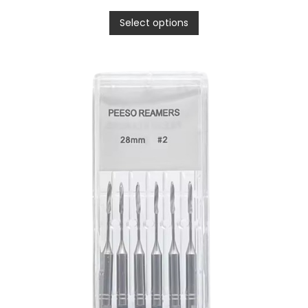
Select options