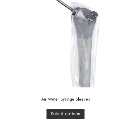
Air Water Syringe Sleeves
Select options