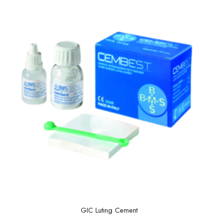
GIC Luting Cement