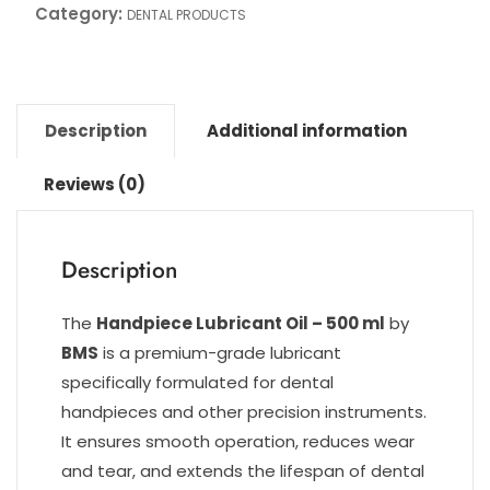
Category:
DENTAL PRODUCTS
Description
Additional information
Reviews (0)
Description
The
Handpiece Lubricant Oil – 500 ml
by
BMS
is a premium-grade lubricant
specifically formulated for dental
handpieces and other precision instruments.
It ensures smooth operation, reduces wear
and tear, and extends the lifespan of dental