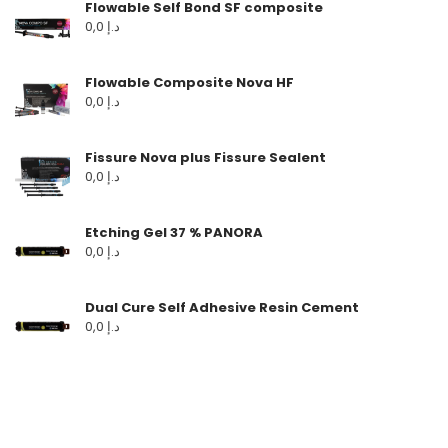
Flowable Self Bond SF composite
0,0
د.إ
Flowable Composite Nova HF
0,0
د.إ
Fissure Nova plus Fissure Sealent
0,0
د.إ
Etching Gel 37 % PANORA
0,0
د.إ
Dual Cure Self Adhesive Resin Cement
0,0
د.إ