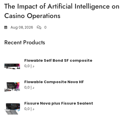
The Impact of Artificial Intelligence on
Casino Operations
Aug 08, 2026
0
Recent Products
Flowable Self Bond SF composite
0,0
د.إ
Flowable Composite Nova HF
0,0
د.إ
Fissure Nova plus Fissure Sealent
0,0
د.إ