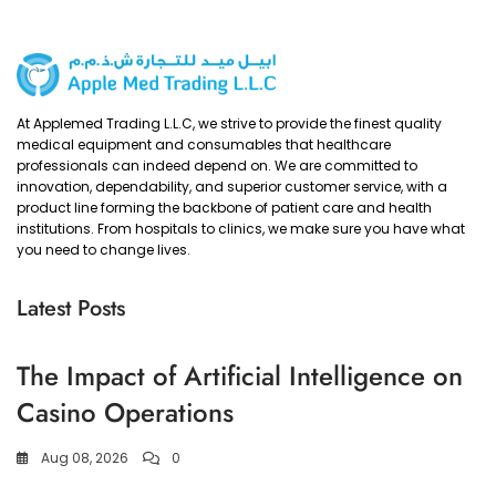
At Applemed Trading L.L.C, we strive to provide the finest quality
medical equipment and consumables that healthcare
professionals can indeed depend on. We are committed to
innovation, dependability, and superior customer service, with a
product line forming the backbone of patient care and health
institutions. From hospitals to clinics, we make sure you have what
you need to change lives.
Latest Posts
The Impact of Artificial Intelligence on
Casino Operations
Aug 08, 2026
0