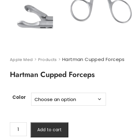
>
>
Hartman Cupped Forceps
Apple Med
Products
Hartman Cupped Forceps
Color
Add to cart