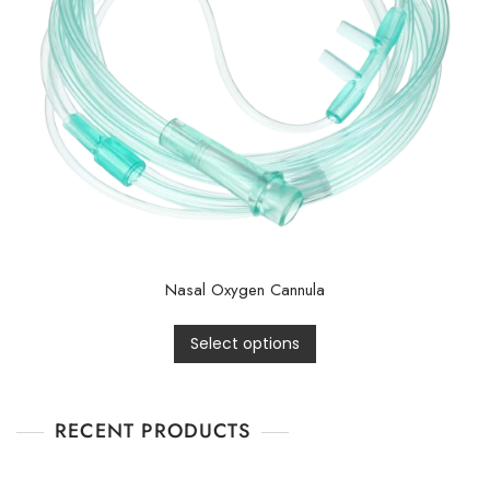
Nasal Oxygen Cannula
Select options
RECENT PRODUCTS