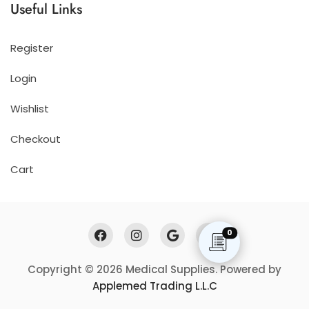
Useful Links
Register
Login
Wishlist
Checkout
Cart
0
Copyright © 2026 Medical Supplies. Powered by
Applemed Trading L.L.C