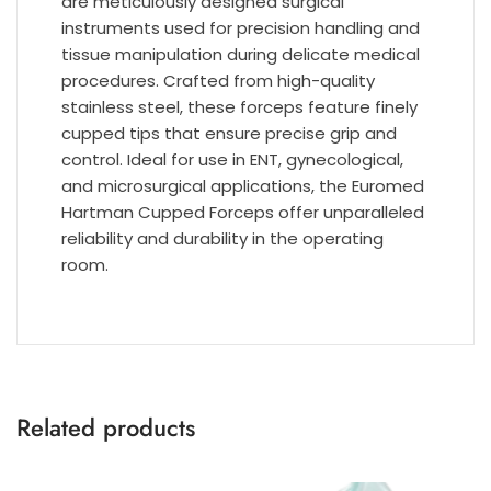
are meticulously designed surgical
instruments used for precision handling and
tissue manipulation during delicate medical
procedures. Crafted from high-quality
stainless steel, these forceps feature finely
cupped tips that ensure precise grip and
control. Ideal for use in ENT, gynecological,
and microsurgical applications, the Euromed
Hartman Cupped Forceps offer unparalleled
reliability and durability in the operating
room.
Related products