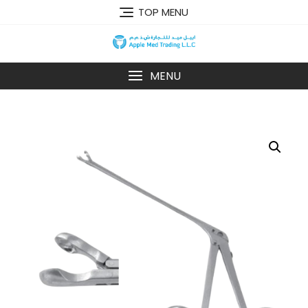
TOP MENU
MENU