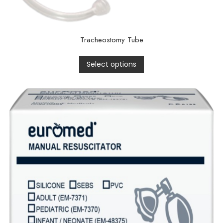
Tracheostomy Tube
Select options