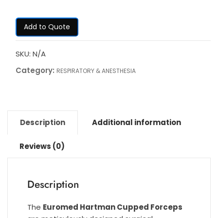
Add to Quote
SKU:
N/A
Category:
RESPIRATORY & ANESTHESIA
Description
Additional information
Reviews (0)
Description
The
Euromed Hartman Cupped Forceps