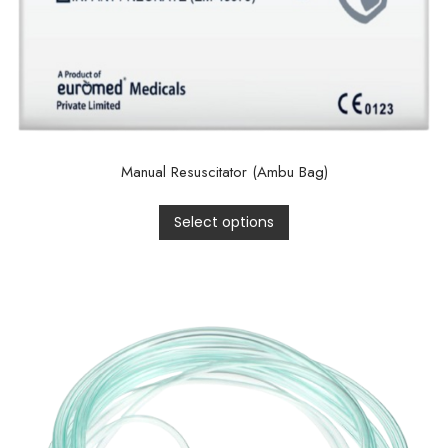
Manual Resuscitator (Ambu Bag)
Select options