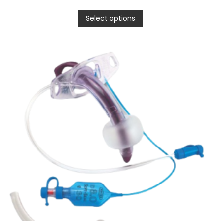
Select options