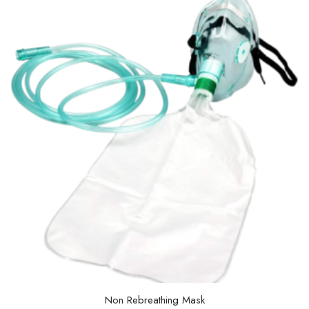
Non Rebreathing Mask