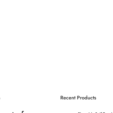
s
Recent Products