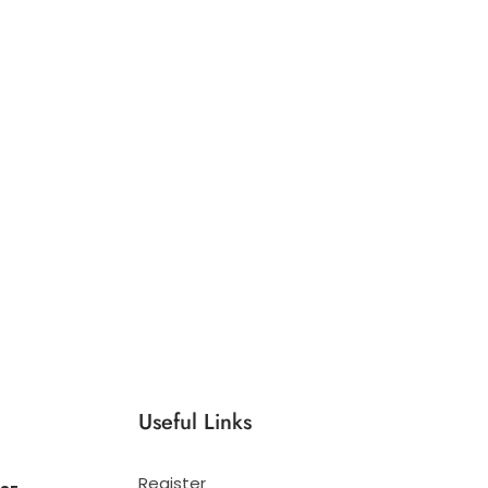
Useful Links
Register