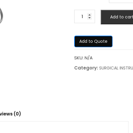
Add to car
Add to Quote
SKU:
N/A
Category:
SURGICAL INSTR
views (0)