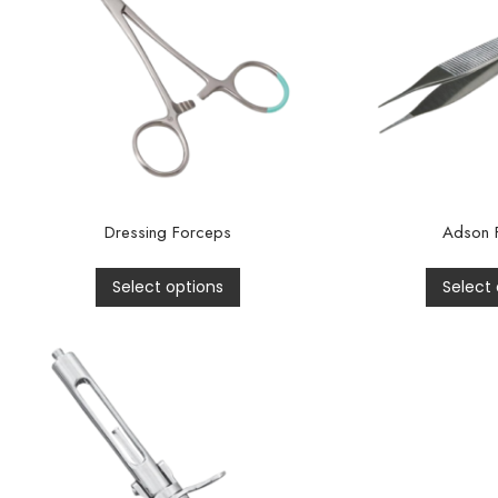
Dressing Forceps
Adson 
Select options
Select 