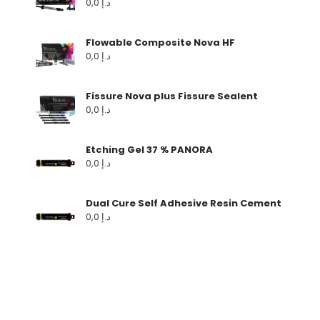
0,0
د.إ
Flowable Composite Nova HF
0,0
د.إ
Fissure Nova plus Fissure Sealent
0,0
د.إ
Etching Gel 37 % PANORA
0,0
د.إ
Dual Cure Self Adhesive Resin Cement
0,0
د.إ