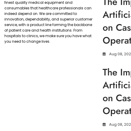
The Im
finest quality medical equipment and
consumables that healthcare professionals can
Artific
indeed depend on. We are committed to
innovation, dependability, and superior customer
on Cas
service, with a product line forming the backbone
of patient care and health institutions. From
hospitals to clinics, we make sure you have what
Operat
you need to change lives.
Aug 08, 20
The Im
Artific
on Cas
Operat
Aug 08, 20