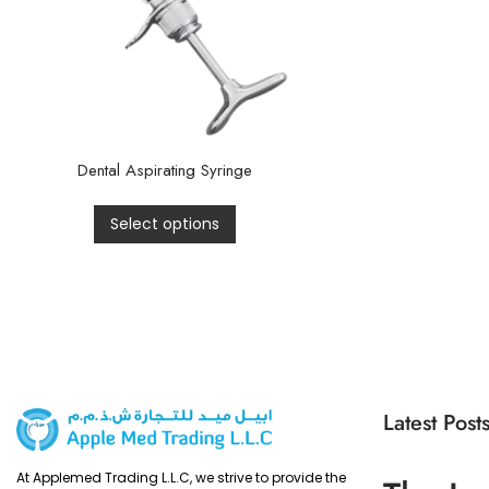
Dental Aspirating Syringe
Select options
Latest Post
At Applemed Trading L.L.C, we strive to provide the