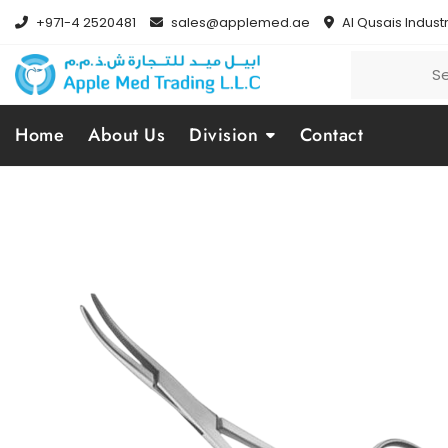
+971-4 2520481
sales@applemed.ae
Al Qusais Industr
Home
About Us
Division
Contact