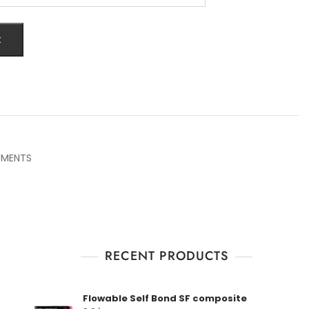
t
UMENTS
RECENT PRODUCTS
Flowable Self Bond SF composite