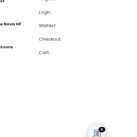
 SF
Login
e Nova HF
Wishlist
Checkout
issure
Cart
0