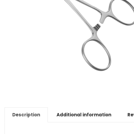
Description
Additional information
Re