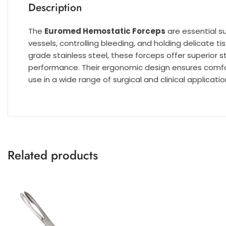
Description
The
Euromed Hemostatic Forceps
are essential s
vessels, controlling bleeding, and holding delicate 
grade stainless steel, these forceps offer superior s
performance. Their ergonomic design ensures comfor
use in a wide range of surgical and clinical applicatio
Related products