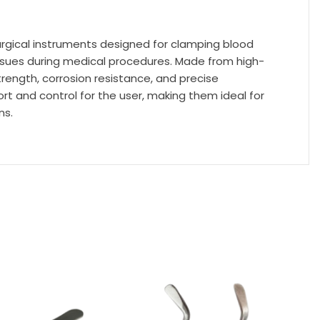
urgical instruments designed for clamping blood
tissues during medical procedures. Made from high-
trength, corrosion resistance, and precise
t and control for the user, making them ideal for
ns.