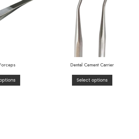
Forceps
Dental Cement Carrier
options
Select options