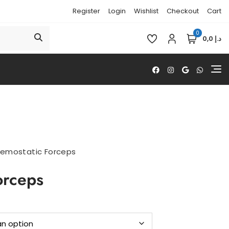
Register
Login
Wishlist
Checkout
Cart
0
د.إ 0,0
emostatic Forceps
orceps