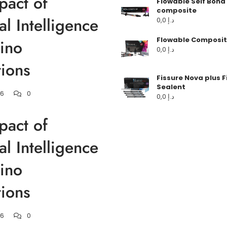
pact of
Flowable Self Bond
composite
ial Intelligence
0,0
د.إ
Flowable Composit
ino
0,0
د.إ
ions
Fissure Nova plus F
Sealent
26
0
0,0
د.إ
pact of
ial Intelligence
ino
ions
26
0