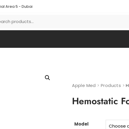
ial Area 5 - Dubai
Apple Med
>
Products
>
H
Hemostatic F
Model