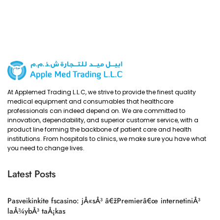
At Applemed Trading L.L.C, we strive to provide the finest quality
medical equipment and consumables that healthcare
professionals can indeed depend on. We are committed to
innovation, dependability, and superior customer service, with a
product line forming the backbone of patient care and health
institutions. From hospitals to clinics, we make sure you have what
you need to change lives.
Latest Posts
Pasveikinkite fscasino: jÅ«sÅ³ â€žPremierâ€œ internetiniÅ³
laÅ¾ybÅ³ taÅ¡kas