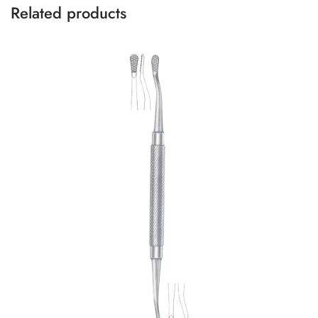
Related products