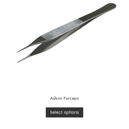
Adson Forceps
Select options