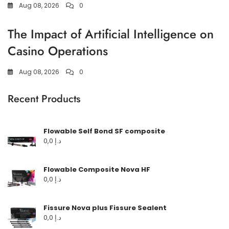
Aug 08, 2026
0
The Impact of Artificial Intelligence on
Casino Operations
Aug 08, 2026
0
Recent Products
Flowable Self Bond SF composite
0,0
د.إ
Flowable Composite Nova HF
0,0
د.إ
Fissure Nova plus Fissure Sealent
0,0
د.إ