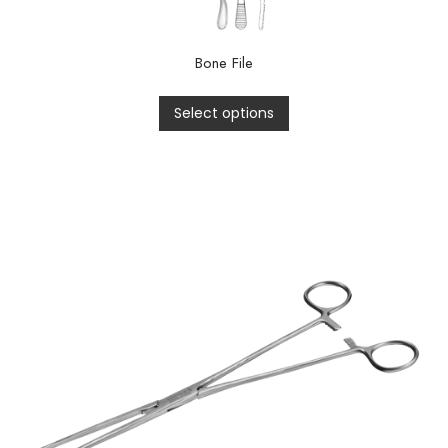
Bone File
Select options