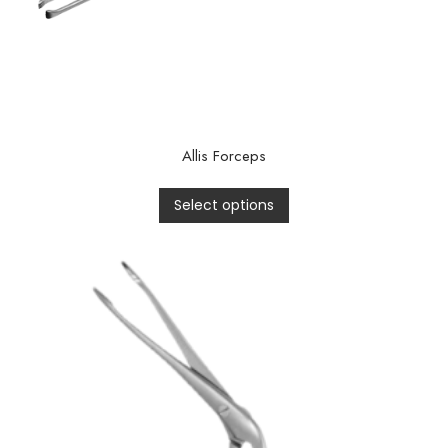
Allis Forceps
Select options