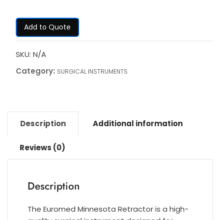
Add to Quote
SKU:
N/A
Category:
SURGICAL INSTRUMENTS
Description
Additional information
Reviews (0)
Description
The Euromed Minnesota Retractor is a high-