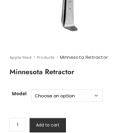
>
>
Minnesota Retractor
Apple Med
Products
Minnesota Retractor
Model
Add to cart