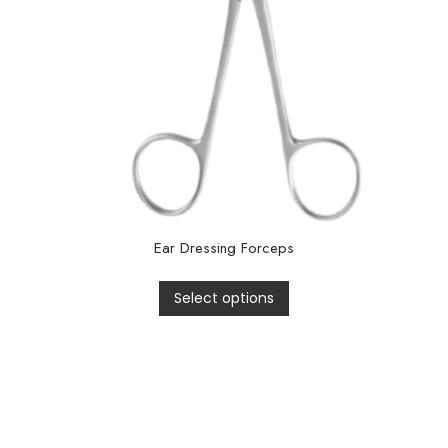
Ear Dressing Forceps
Select options