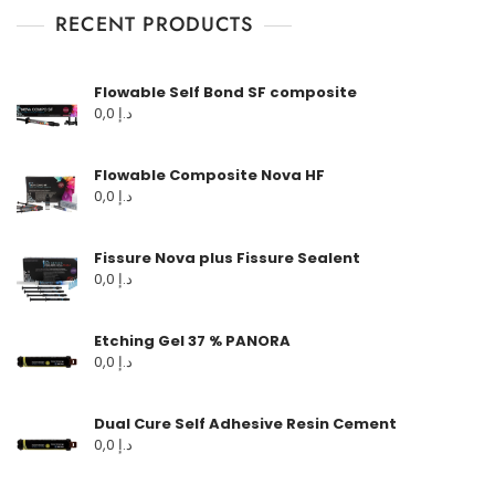
RECENT PRODUCTS
Flowable Self Bond SF composite
0,0
د.إ
Flowable Composite Nova HF
0,0
د.إ
Fissure Nova plus Fissure Sealent
0,0
د.إ
Etching Gel 37 % PANORA
0,0
د.إ
Dual Cure Self Adhesive Resin Cement
0,0
د.إ