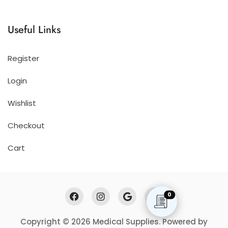
Useful Links
Register
Login
Wishlist
Checkout
Cart
0
Copyright © 2026 Medical Supplies. Powered by