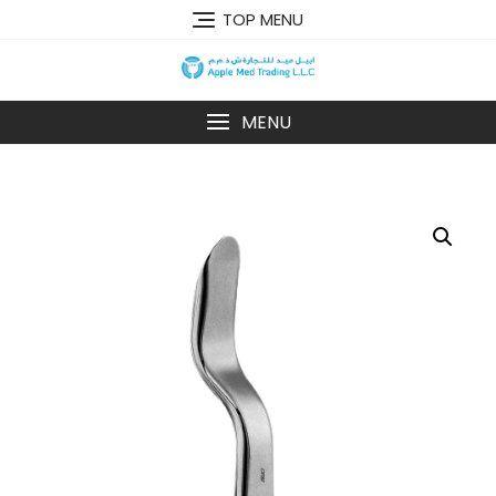
TOP MENU
MENU