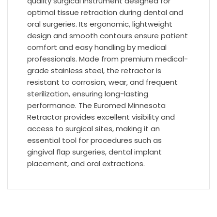
quality surgical instrument designed for
optimal tissue retraction during dental and
oral surgeries. Its ergonomic, lightweight
design and smooth contours ensure patient
comfort and easy handling by medical
professionals. Made from premium medical-
grade stainless steel, the retractor is
resistant to corrosion, wear, and frequent
sterilization, ensuring long-lasting
performance. The Euromed Minnesota
Retractor provides excellent visibility and
access to surgical sites, making it an
essential tool for procedures such as
gingival flap surgeries, dental implant
placement, and oral extractions.