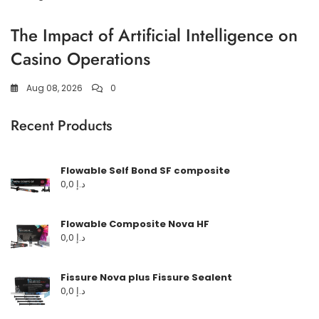
The Impact of Artificial Intelligence on
Casino Operations
Aug 08, 2026
0
Recent Products
Flowable Self Bond SF composite
0,0
د.إ
Flowable Composite Nova HF
0,0
د.إ
Fissure Nova plus Fissure Sealent
0,0
د.إ