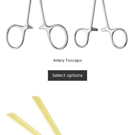
Artery Forceps
Select options