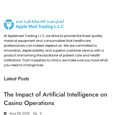
At Applemed Trading L.L.C, we strive to provide the finest quality
medical equipment and consumables that healthcare
professionals can indeed depend on. We are committed to
innovation, dependability, and superior customer service, with a
product line forming the backbone of patient care and health
institutions. From hospitals to clinics, we make sure you have what
you need to change lives.
Latest Posts
The Impact of Artificial Intelligence on
Casino Operations
Aug 08, 2026
0