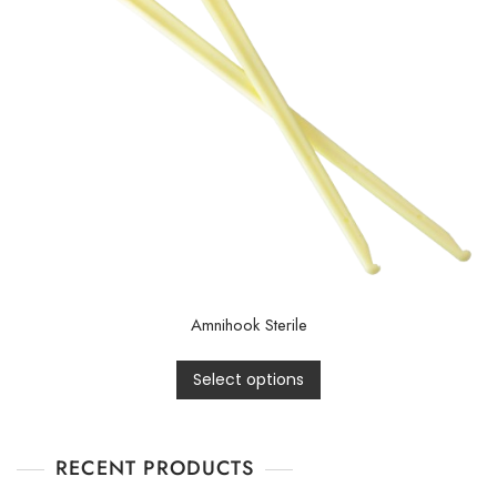
Amnihook Sterile
Select options
RECENT PRODUCTS