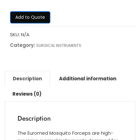
Add to Quote
SKU:
N/A
Category:
SURGICAL INSTRUMENTS
Description
Additional information
Reviews (0)
Description
The Euromed Mosquito Forceps are high-