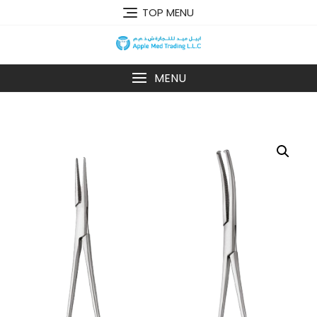
TOP MENU
MENU