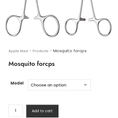
>
>
Mosquito forcps
Apple Med
Products
Mosquito forcps
Model
Add to cart