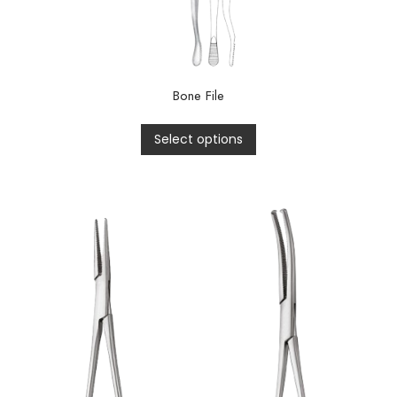
Bone File
Select options