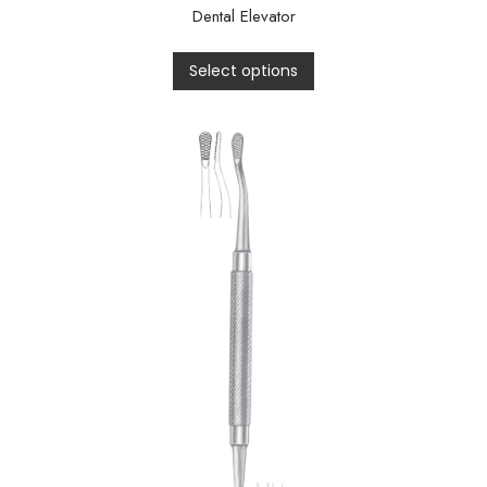
Dental Elevator
Select options