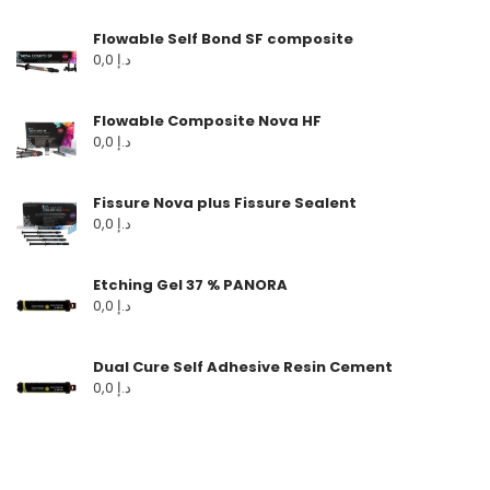
Flowable Self Bond SF composite
0,0
د.إ
Flowable Composite Nova HF
0,0
د.إ
Fissure Nova plus Fissure Sealent
0,0
د.إ
Etching Gel 37 % PANORA
0,0
د.إ
Dual Cure Self Adhesive Resin Cement
0,0
د.إ