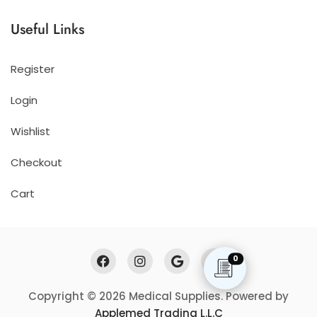
Useful Links
Register
Login
Wishlist
Checkout
Cart
0
Copyright © 2026 Medical Supplies. Powered by
Applemed Trading L.L.C