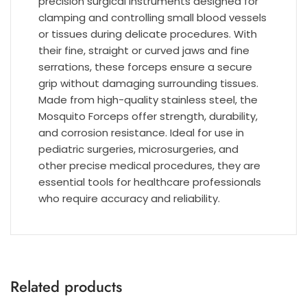
precision surgical instruments designed for
clamping and controlling small blood vessels
or tissues during delicate procedures. With
their fine, straight or curved jaws and fine
serrations, these forceps ensure a secure
grip without damaging surrounding tissues.
Made from high-quality stainless steel, the
Mosquito Forceps offer strength, durability,
and corrosion resistance. Ideal for use in
pediatric surgeries, microsurgeries, and
other precise medical procedures, they are
essential tools for healthcare professionals
who require accuracy and reliability.
Related products