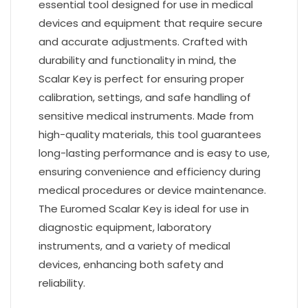
essential tool designed for use in medical
devices and equipment that require secure
and accurate adjustments. Crafted with
durability and functionality in mind, the
Scalar Key is perfect for ensuring proper
calibration, settings, and safe handling of
sensitive medical instruments. Made from
high-quality materials, this tool guarantees
long-lasting performance and is easy to use,
ensuring convenience and efficiency during
medical procedures or device maintenance.
The Euromed Scalar Key is ideal for use in
diagnostic equipment, laboratory
instruments, and a variety of medical
devices, enhancing both safety and
reliability.