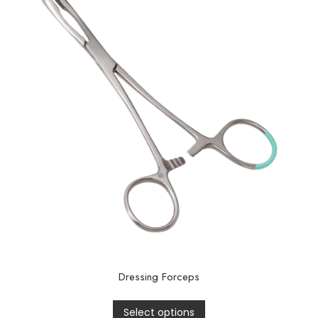
Dressing Forceps
Select options