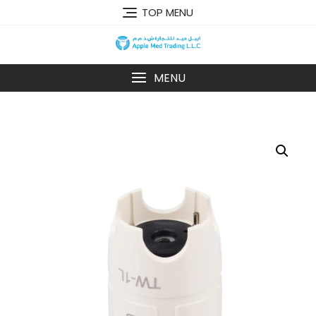
TOP MENU
MENU