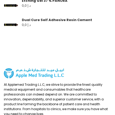
Etching Gel 37 % PANORA
0,0
د.إ
Dual Cure Self Adhesive Resin Cement
0,0
د.إ
At Applemed Trading L.L.C, we strive to provide the finest quality
medical equipment and consumables that healthcare
professionals can indeed depend on. We are committed to
innovation, dependability, and superior customer service, with a
product line forming the backbone of patient care and health
institutions. From hospitals to clinics, we make sure you have what
you need to change lives.