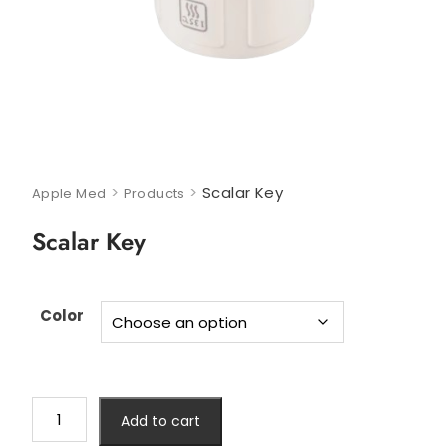
>
>
Scalar Key
Apple Med
Products
Scalar Key
Color
Add to cart