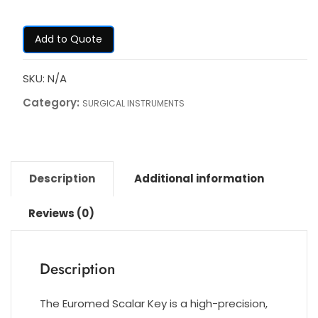
Add to Quote
SKU:
N/A
Category:
SURGICAL INSTRUMENTS
Description
Additional information
Reviews (0)
Description
The Euromed Scalar Key is a high-precision,