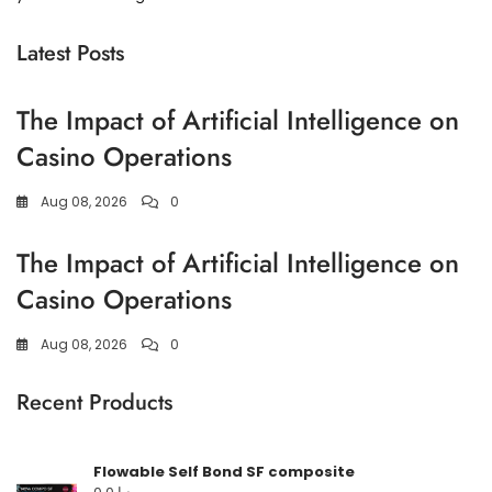
Latest Posts
The Impact of Artificial Intelligence on
Casino Operations
Aug 08, 2026
0
The Impact of Artificial Intelligence on
Casino Operations
Aug 08, 2026
0
Recent Products
Flowable Self Bond SF composite