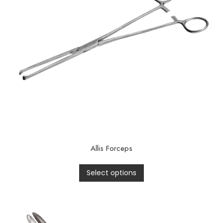
Allis Forceps
Select options