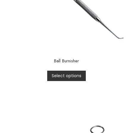
Ball Burnisher
Select options