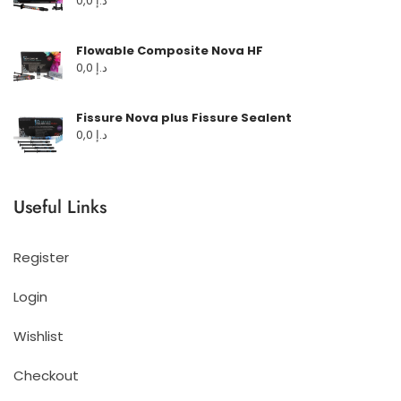
0,0
د.إ
Flowable Composite Nova HF
0,0
د.إ
Fissure Nova plus Fissure Sealent
0,0
د.إ
Useful Links
Register
Login
Wishlist
Checkout