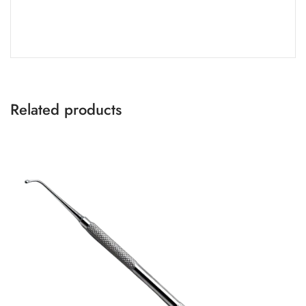
Related products