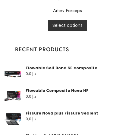
Artery Forceps
Select options
RECENT PRODUCTS
Flowable Self Bond SF composite
0,0
د.إ
Flowable Composite Nova HF
0,0
د.إ
Fissure Nova plus Fissure Sealent
0,0
د.إ