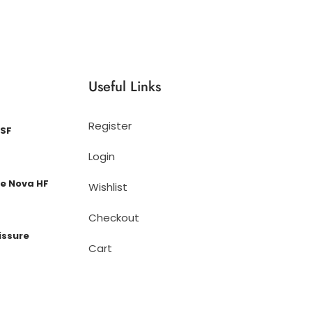
Useful Links
Register
 SF
Login
e Nova HF
Wishlist
Checkout
issure
Cart