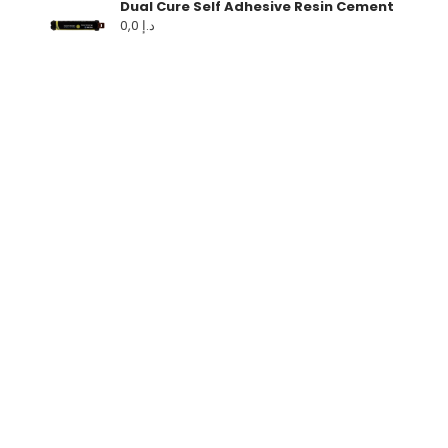
Dual Cure Self Adhesive Resin Cement
0,0
د.إ