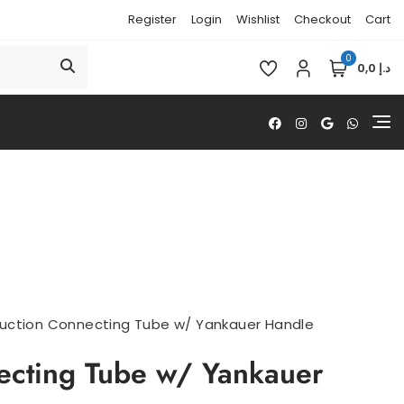
Register
Login
Wishlist
Checkout
Cart
0
د.إ 0,0
uction Connecting Tube w/ Yankauer Handle
ecting Tube w/ Yankauer