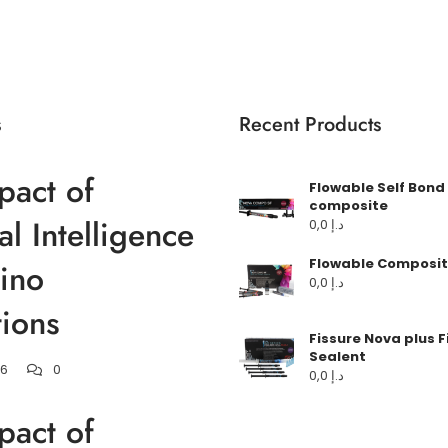
s
Recent Products
pact of
Flowable Self Bond
composite
ial Intelligence
0,0
د.إ
Flowable Composit
ino
0,0
د.إ
ions
Fissure Nova plus F
Sealent
26
0
0,0
د.إ
pact of