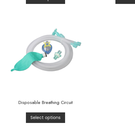
Disposable Breathing Circuit
Select options