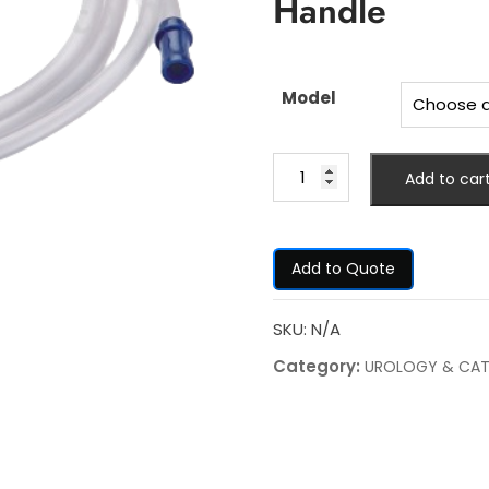
Handle
Model
Add to car
Add to Quote
SKU:
N/A
Category:
UROLOGY & CAT