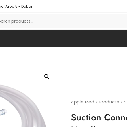
ial Area 5 - Dubai
Apple Med
>
Products
>
S
Suction Conn