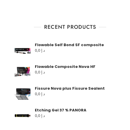
RECENT PRODUCTS
Flowable Self Bond SF composite
0,0
د.إ
Flowable Composite Nova HF
0,0
د.إ
Fissure Nova plus Fissure Sealent
0,0
د.إ
Etching Gel 37 % PANORA
0,0
د.إ