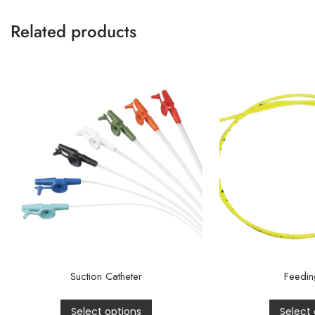
Related products
Suction Catheter
Feedin
Select options
Select 