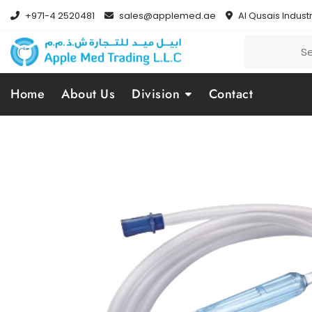
+971-4 2520481
sales@applemed.ae
Al Qusais Industr
Home
About Us
Division
Contact