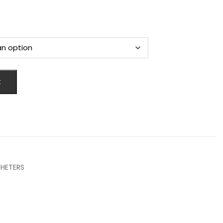
t
HETERS