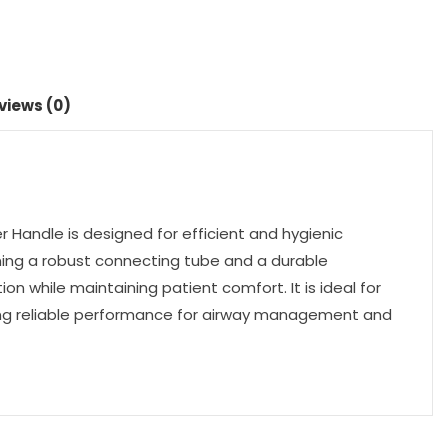
views (0)
Handle is designed for efficient and hygienic
ning a robust connecting tube and a durable
on while maintaining patient comfort. It is ideal for
viding reliable performance for airway management and