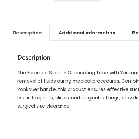
Description
Additional information
Re
Description
The Euromed Suction Connecting Tube with Yankauer 
removal of fluids during medical procedures. Combi
Yankauer handle, this product ensures effective sucti
use in hospitals, clinics, and surgical settings, pro
surgical site clearance.