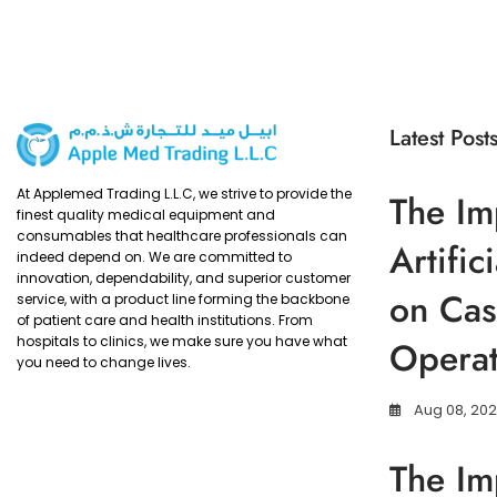
Latest Post
At Applemed Trading L.L.C, we strive to provide the
The Im
finest quality medical equipment and
consumables that healthcare professionals can
Artific
indeed depend on. We are committed to
innovation, dependability, and superior customer
on Cas
service, with a product line forming the backbone
of patient care and health institutions. From
hospitals to clinics, we make sure you have what
Operat
you need to change lives.
Aug 08, 20
The Im