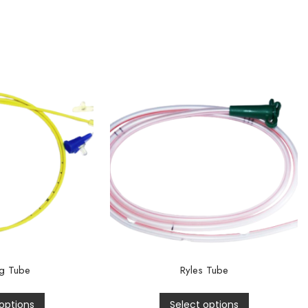
g Tube
Ryles Tube
options
Select options