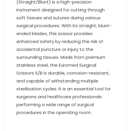
(Straight/Blunt) is a high-precision
instrument designed for cutting through
soft tissues and sutures during various
surgical procedures. With its straight, blunt-
ended blades, this scissor provides
enhanced safety by reducing the risk of
accidental puncture or injury to the
surrounding tissues. Made from premium
stainless steel, the Euromed Surgical
Scissors S/B is durable, corrosion-resistant,
and capable of withstanding multiple
sterilization cycles. It is an essential tool for
surgeons and healthcare professionals
performing a wide range of surgical
procedures in the operating room.