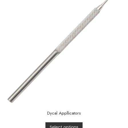
Dycal Appllicators
Select options