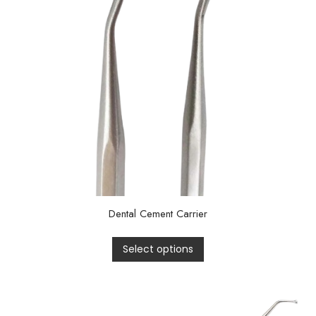
Dental Cement Carrier
Select options