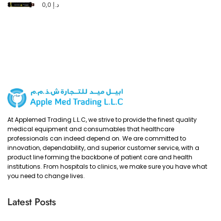
0,0
د.إ
At Applemed Trading L.L.C, we strive to provide the finest quality
medical equipment and consumables that healthcare
professionals can indeed depend on. We are committed to
innovation, dependability, and superior customer service, with a
product line forming the backbone of patient care and health
institutions. From hospitals to clinics, we make sure you have what
you need to change lives.
Latest Posts