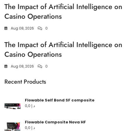
The Impact of Artificial Intelligence on
Casino Operations
Aug 08, 2026
0
The Impact of Artificial Intelligence on
Casino Operations
Aug 08, 2026
0
Recent Products
Flowable Self Bond SF composite
0,0
د.إ
Flowable Composite Nova HF
0,0
د.إ