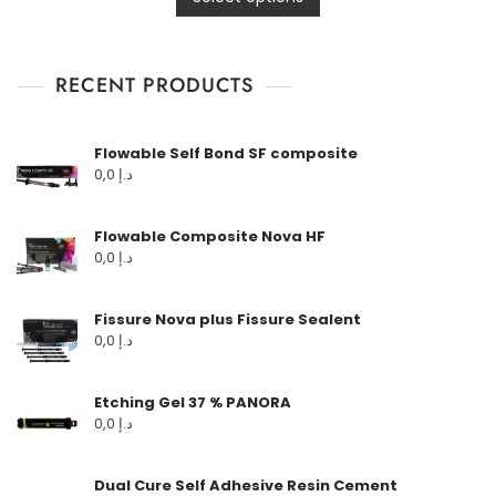
RECENT PRODUCTS
Flowable Self Bond SF composite
0,0
د.إ
Flowable Composite Nova HF
0,0
د.إ
Fissure Nova plus Fissure Sealent
0,0
د.إ
Etching Gel 37 % PANORA
0,0
د.إ
Dual Cure Self Adhesive Resin Cement