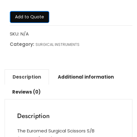
Add to Quote
SKU:
N/A
Category:
SURGICAL INSTRUMENTS
Description
Additional information
Reviews (0)
Description
The Euromed Surgical Scissors S/B