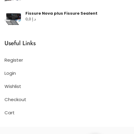
Fissure Nova plus Fissure Sealent
0,0
د.إ
Useful Links
Register
Login
Wishlist
Checkout
Cart