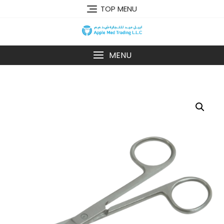
TOP MENU
MENU