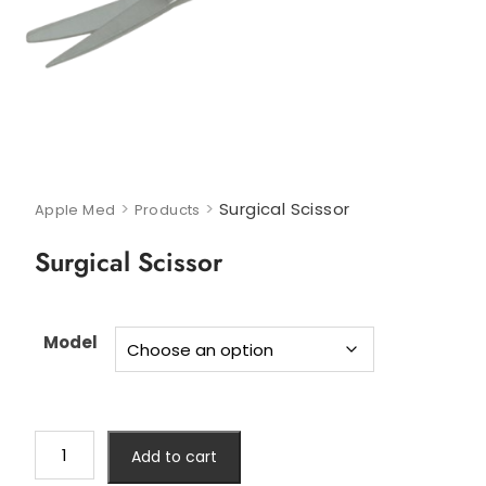
>
>
Surgical Scissor
Apple Med
Products
Surgical Scissor
Model
Add to cart