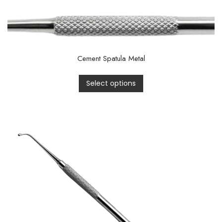
Cement Spatula Metal
Select options