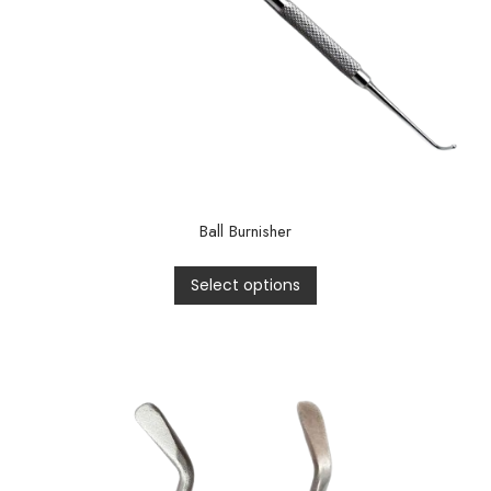
Ball Burnisher
Select options