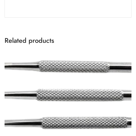
Related products