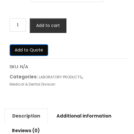
Add to cart
Add to Quote
SKU:
N/A
Categories:
,
LABORATORY PRODUCTS
Medical & Dental Division
Description
Additional information
Reviews (0)