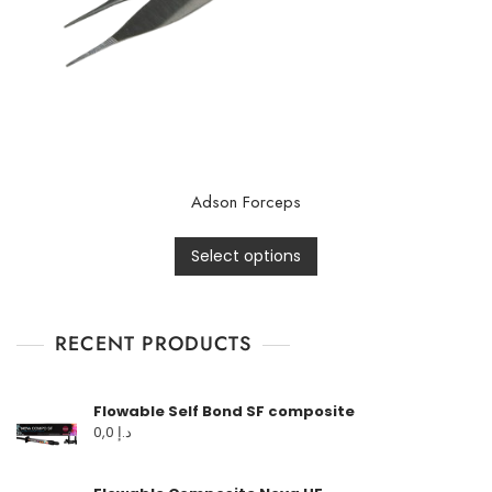
Adson Forceps
Select options
RECENT PRODUCTS
Flowable Self Bond SF composite
0,0
د.إ