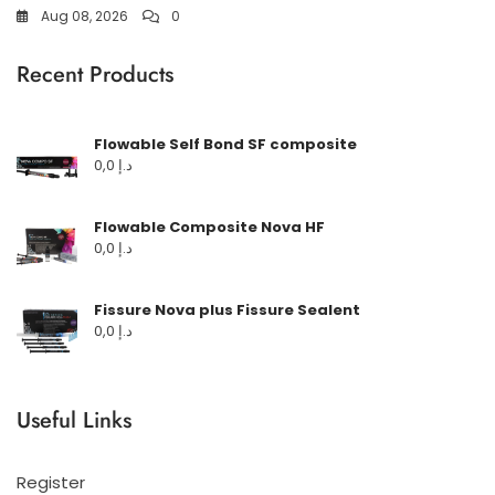
Aug 08, 2026
0
Recent Products
Flowable Self Bond SF composite
0,0
د.إ
Flowable Composite Nova HF
0,0
د.إ
Fissure Nova plus Fissure Sealent
0,0
د.إ
Useful Links
Register