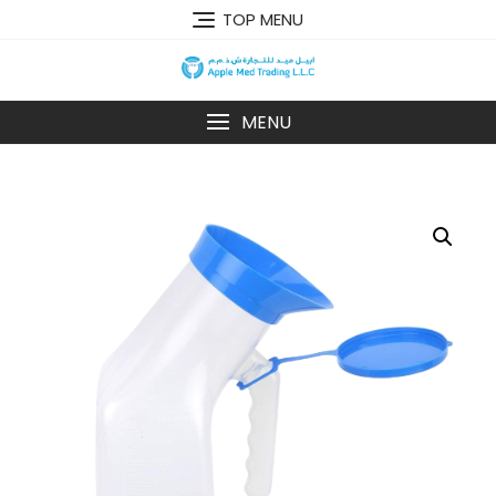
TOP MENU
MENU