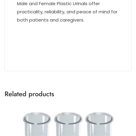
Male and Female Plastic Urinals offer
practicality, reliability, and peace of mind for
both patients and caregivers.
Related products