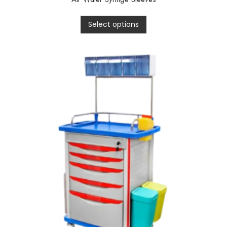
Select options