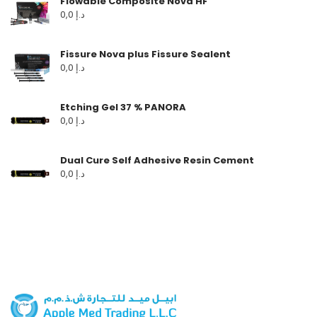
Flowable Composite Nova HF
0,0
د.إ
Fissure Nova plus Fissure Sealent
0,0
د.إ
Etching Gel 37 % PANORA
0,0
د.إ
Dual Cure Self Adhesive Resin Cement
0,0
د.إ