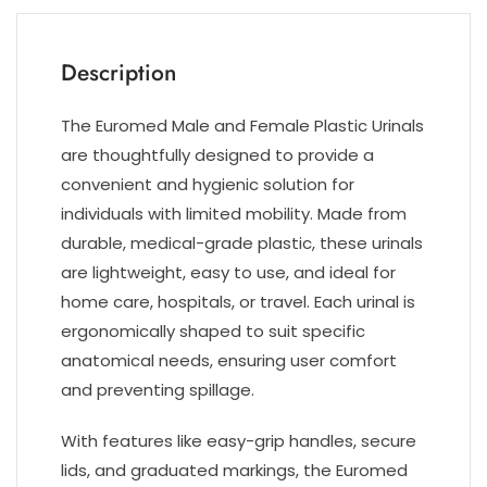
Description
The Euromed Male and Female Plastic Urinals
are thoughtfully designed to provide a
convenient and hygienic solution for
individuals with limited mobility. Made from
durable, medical-grade plastic, these urinals
are lightweight, easy to use, and ideal for
home care, hospitals, or travel. Each urinal is
ergonomically shaped to suit specific
anatomical needs, ensuring user comfort
and preventing spillage.
With features like easy-grip handles, secure
lids, and graduated markings, the Euromed