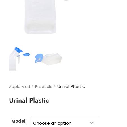
>
>
Urinal Plastic
Apple Med
Products
Urinal Plastic
Model