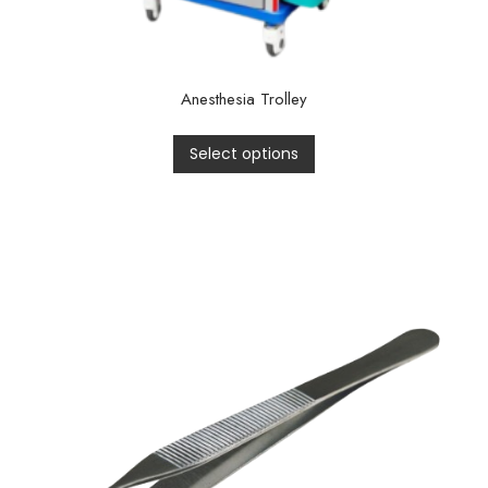
Anesthesia Trolley
Select options