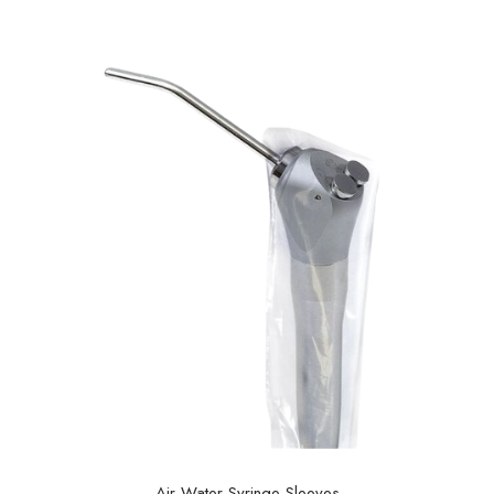
Air Water Syringe Sleeves