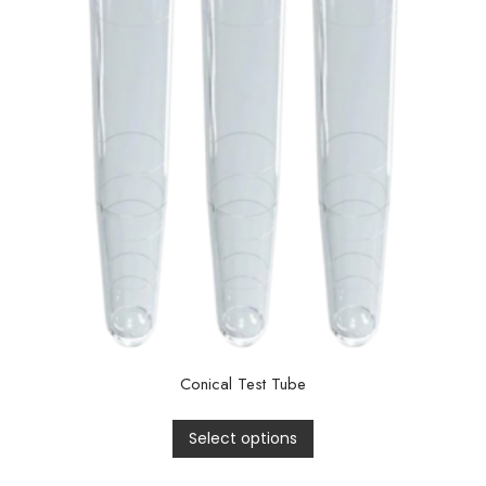
Conical Test Tube
Select options