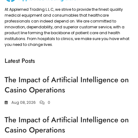
At Applemed Trading L.L.C, we strive to provide the finest quality
medical equipment and consumables that healthcare
professionals can indeed depend on. We are committed to
innovation, dependability, and superior customer service, with a
product line forming the backbone of patient care and health
institutions. From hospitals to clinics, we make sure you have what
you need to change lives.
Latest Posts
The Impact of Artificial Intelligence on
Casino Operations
Aug 08, 2026
0
The Impact of Artificial Intelligence on
Casino Operations