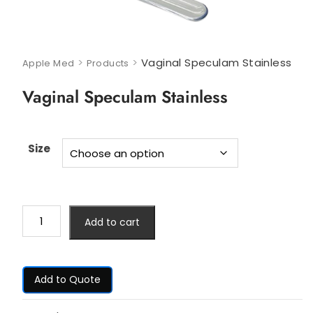
>
>
Vaginal Speculam Stainless
Apple Med
Products
Vaginal Speculam Stainless
Size
Add to cart
Add to Quote