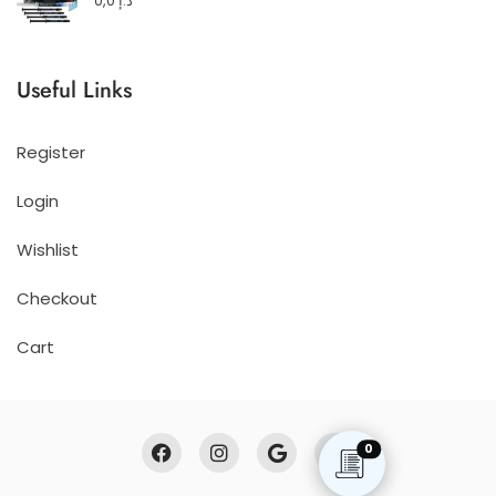
0,0
د.إ
Useful Links
Register
Login
Wishlist
Checkout
Cart
0