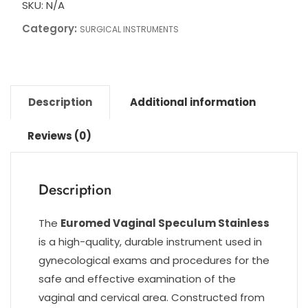
SKU:
N/A
Category:
SURGICAL INSTRUMENTS
Description
Additional information
Reviews (0)
Description
The
Euromed Vaginal Speculum Stainless
is a high-quality, durable instrument used in
gynecological exams and procedures for the
safe and effective examination of the
vaginal and cervical area. Constructed from