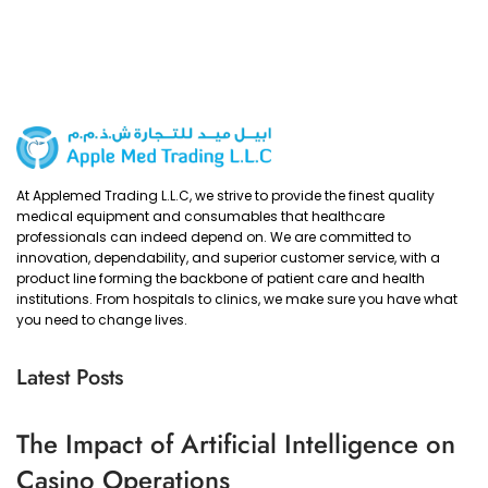
At Applemed Trading L.L.C, we strive to provide the finest quality
medical equipment and consumables that healthcare
professionals can indeed depend on. We are committed to
innovation, dependability, and superior customer service, with a
product line forming the backbone of patient care and health
institutions. From hospitals to clinics, we make sure you have what
you need to change lives.
Latest Posts
The Impact of Artificial Intelligence on
Casino Operations