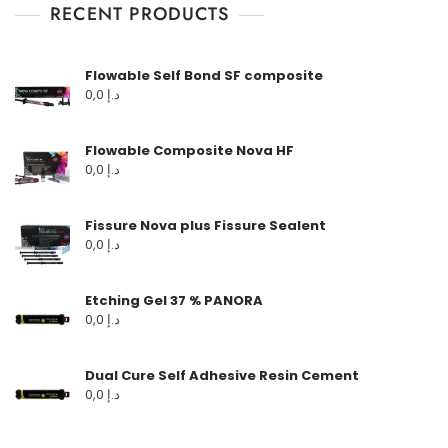
RECENT PRODUCTS
Flowable Self Bond SF composite
0,0
د.إ
Flowable Composite Nova HF
0,0
د.إ
Fissure Nova plus Fissure Sealent
0,0
د.إ
Etching Gel 37 % PANORA
0,0
د.إ
Dual Cure Self Adhesive Resin Cement
0,0
د.إ