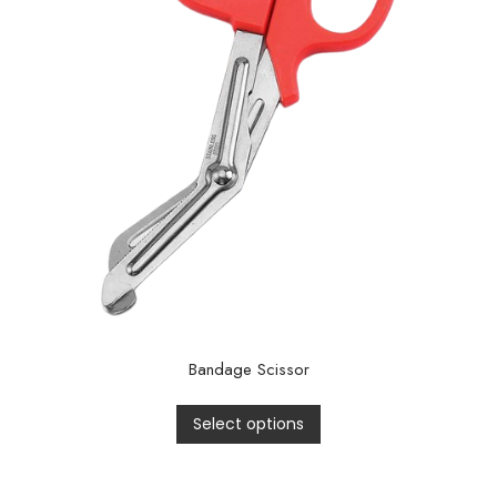
Bandage Scissor
Select options