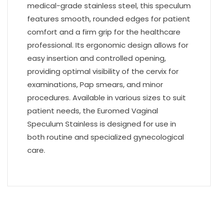
medical-grade stainless steel, this speculum
features smooth, rounded edges for patient
comfort and a firm grip for the healthcare
professional. Its ergonomic design allows for
easy insertion and controlled opening,
providing optimal visibility of the cervix for
examinations, Pap smears, and minor
procedures. Available in various sizes to suit
patient needs, the Euromed Vaginal
Speculum Stainless is designed for use in
both routine and specialized gynecological
care.