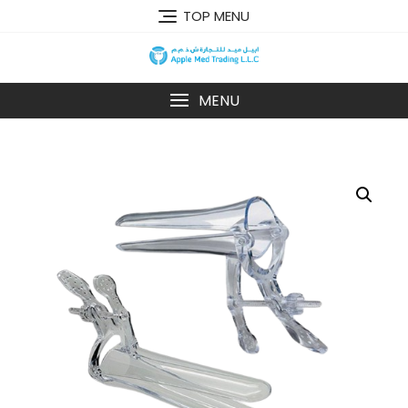
TOP MENU
MENU