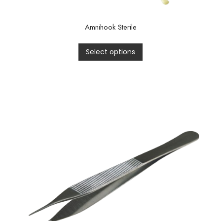
Amnihook Sterile
Select options