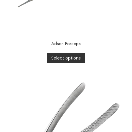
Adson Forceps
Select options