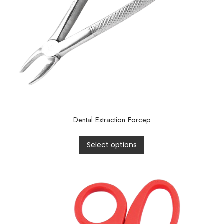
Dental Extraction Forcep
Select options