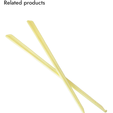
Related products