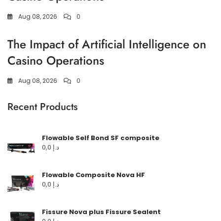
Aug 08, 2026
0
The Impact of Artificial Intelligence on
Casino Operations
Aug 08, 2026
0
Recent Products
Flowable Self Bond SF composite
0,0
د.إ
Flowable Composite Nova HF
0,0
د.إ
Fissure Nova plus Fissure Sealent