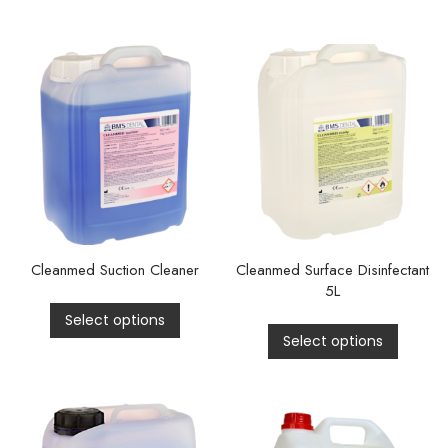
Cleanmed Suction Cleaner
Cleanmed Surface Disinfectant
5L
Select options
Select options