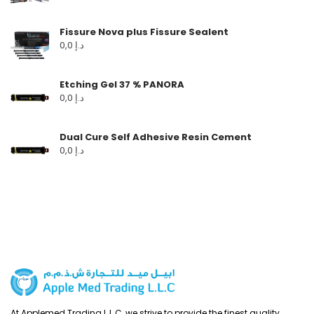
Fissure Nova plus Fissure Sealent
0,0
د.إ
Etching Gel 37 % PANORA
0,0
د.إ
Dual Cure Self Adhesive Resin Cement
0,0
د.إ
At Applemed Trading L.L.C, we strive to provide the finest quality