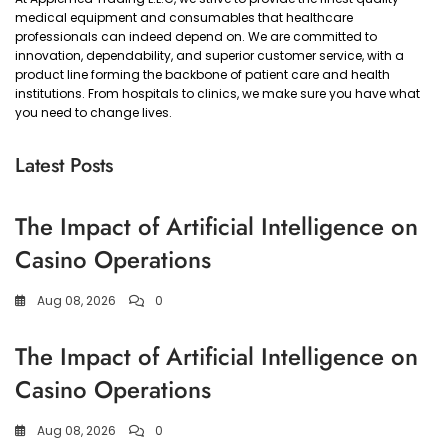
medical equipment and consumables that healthcare
professionals can indeed depend on. We are committed to
innovation, dependability, and superior customer service, with a
product line forming the backbone of patient care and health
institutions. From hospitals to clinics, we make sure you have what
you need to change lives.
Latest Posts
The Impact of Artificial Intelligence on
Casino Operations
Aug 08, 2026
0
The Impact of Artificial Intelligence on
Casino Operations
Aug 08, 2026
0