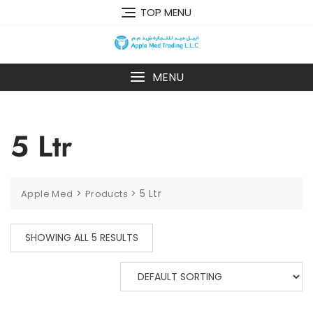
TOP MENU
MENU
5 Ltr
>
>
5 Ltr
Apple Med
Products
SHOWING ALL 5 RESULTS