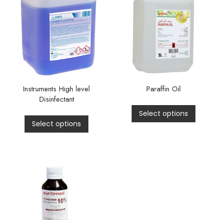
Instruments High level
Paraffin Oil
Disinfectant
Select options
Select options