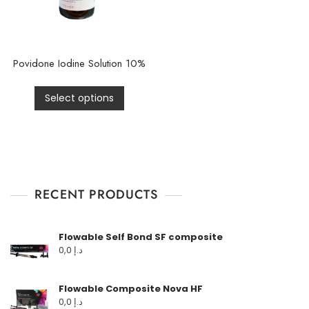
Povidone Iodine Solution 10%
Select options
RECENT PRODUCTS
Flowable Self Bond SF composite
0,0
د.إ
Flowable Composite Nova HF
0,0
د.إ