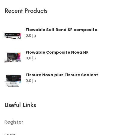
Recent Products
Flowable Self Bond SF composite
0,0
د.إ
Flowable Composite Nova HF
0,0
د.إ
Fissure Nova plus Fissure Sealent
0,0
د.إ
Useful Links
Register