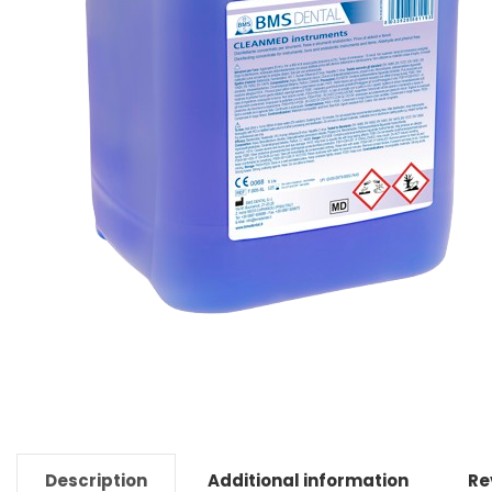
Description
Additional information
Re