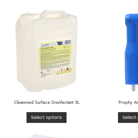
Cleanmed Surface Disinfectant 5L
Prophy An
Select options
Select 