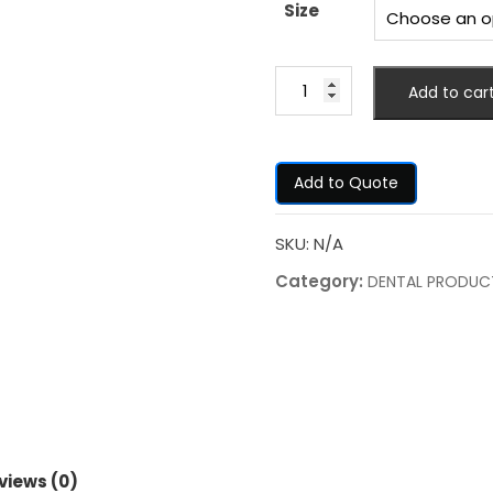
Size
Add to car
Add to Quote
SKU:
N/A
Category:
DENTAL PRODUC
views (0)