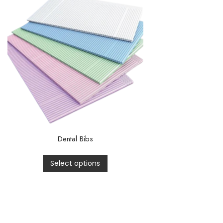
Dental Bibs
Select options