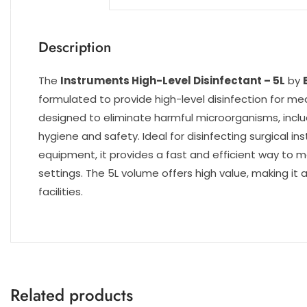
Description
The
Instruments High-Level Disinfectant – 5L
by
formulated to provide high-level disinfection for me
designed to eliminate harmful microorganisms, includ
hygiene and safety. Ideal for disinfecting surgical i
equipment, it provides a fast and efficient way to m
settings. The 5L volume offers high value, making it 
facilities.
Related products