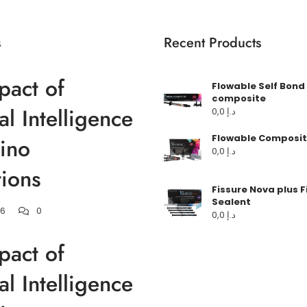
s
Recent Products
pact of
Flowable Self Bond
composite
ial Intelligence
0,0
د.إ
Flowable Composit
ino
0,0
د.إ
ions
Fissure Nova plus F
Sealent
26
0
0,0
د.إ
pact of
ial Intelligence