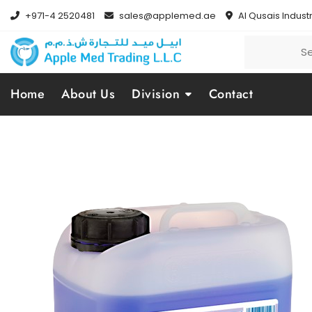
+971-4 2520481
sales@applemed.ae
Al Qusais Industr
Home
About Us
Division
Contact