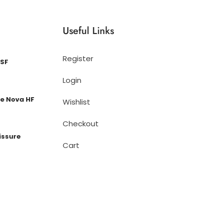
Useful Links
Register
 SF
Login
e Nova HF
Wishlist
Checkout
issure
Cart