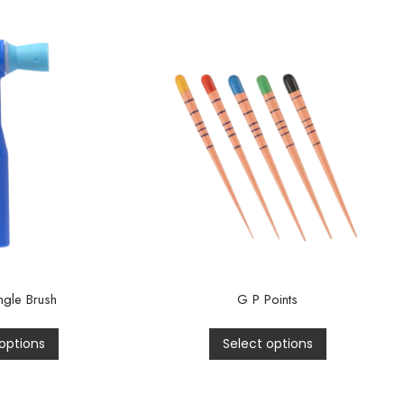
gle Brush
G P Points
options
Select options