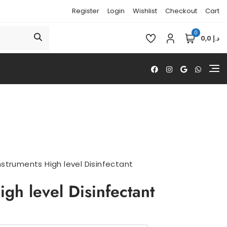
Register
Login
Wishlist
Checkout
Cart
0
د.إ 0,0
nstruments High level Disinfectant
igh level Disinfectant