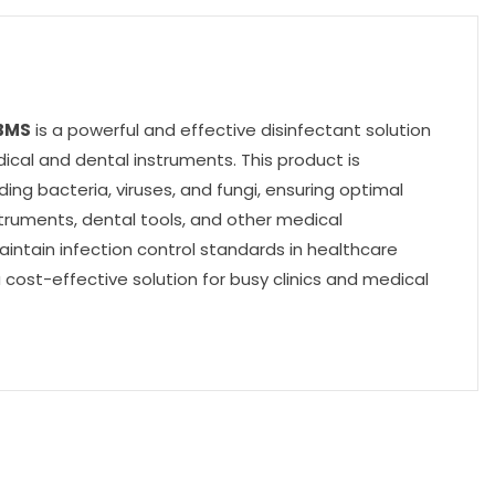
BMS
is a powerful and effective disinfectant solution
dical and dental instruments. This product is
ing bacteria, viruses, and fungi, ensuring optimal
nstruments, dental tools, and other medical
aintain infection control standards in healthcare
a cost-effective solution for busy clinics and medical