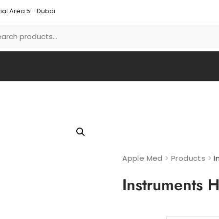
ial Area 5 - Dubai
Apple Med
>
Products
>
I
Instruments H