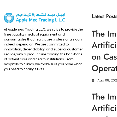
Latest Post
At Applemed Trading L.L.C, we strive to provide the
The Im
finest quality medical equipment and
consumables that healthcare professionals can
Artific
indeed depend on. We are committed to
innovation, dependability, and superior customer
on Cas
service, with a product line forming the backbone
of patient care and health institutions. From
hospitals to clinics, we make sure you have what
Operat
you need to change lives.
Aug 08, 20
The Im
Artific