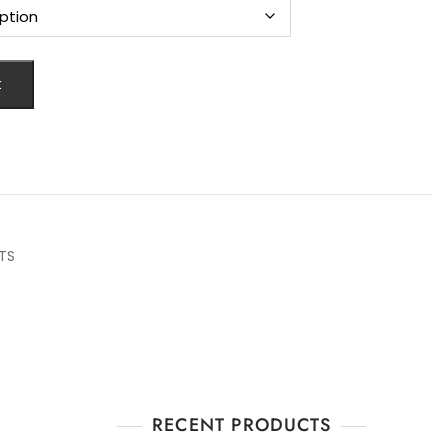
t
TS
RECENT PRODUCTS