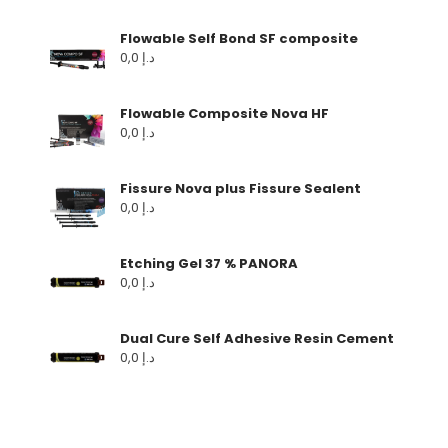
Flowable Self Bond SF composite
0,0
د.إ
Flowable Composite Nova HF
0,0
د.إ
Fissure Nova plus Fissure Sealent
0,0
د.إ
Etching Gel 37 % PANORA
0,0
د.إ
Dual Cure Self Adhesive Resin Cement
0,0
د.إ