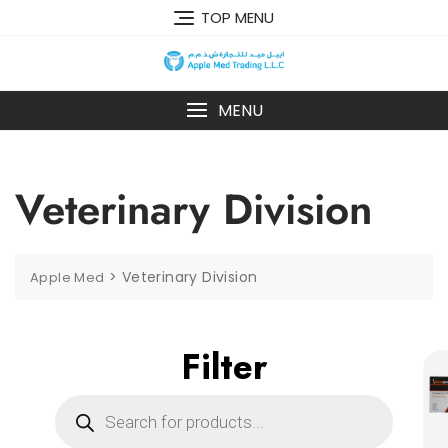
TOP MENU
MENU
Veterinary Division
>
Veterinary Division
Apple Med
Filter