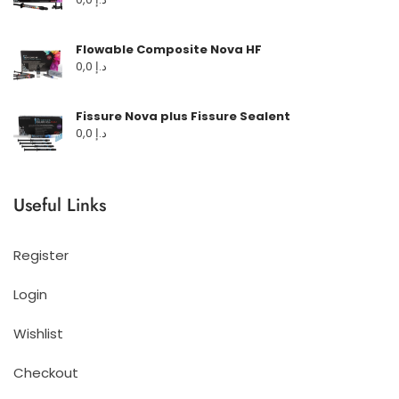
Flowable Composite Nova HF
0,0
د.إ
Fissure Nova plus Fissure Sealent
0,0
د.إ
Useful Links
Register
Login
Wishlist
Checkout