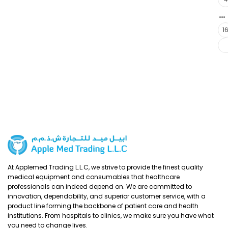
…
1
At Applemed Trading L.L.C, we strive to provide the finest quality
medical equipment and consumables that healthcare
professionals can indeed depend on. We are committed to
innovation, dependability, and superior customer service, with a
product line forming the backbone of patient care and health
institutions. From hospitals to clinics, we make sure you have what
you need to change lives.