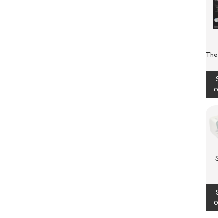
The
o
o