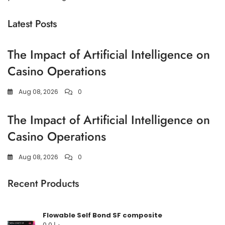
Latest Posts
The Impact of Artificial Intelligence on
Casino Operations
Aug 08, 2026
0
The Impact of Artificial Intelligence on
Casino Operations
Aug 08, 2026
0
Recent Products
Flowable Self Bond SF composite
0,0
د.إ