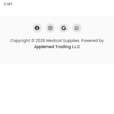
Cart
Copyright © 2026 Medical Supplies. Powered by
Applemed Trading L.L.C