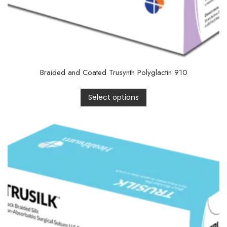
Braided and Coated Trusynth Polyglactin 910
Select options