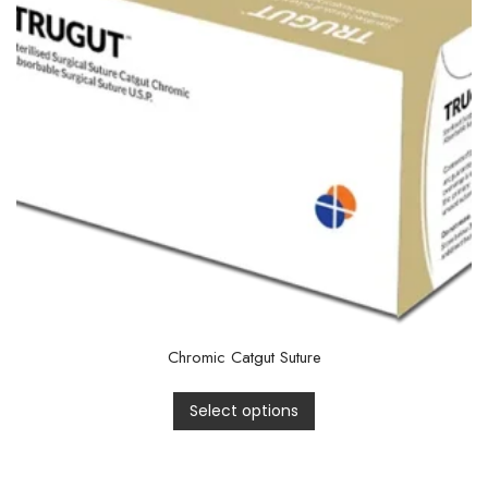
Chromic Catgut Suture
Select options