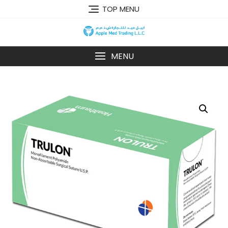
TOP MENU
MENU