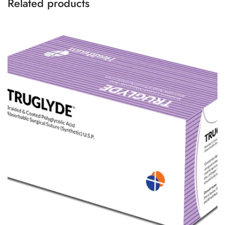
Related products