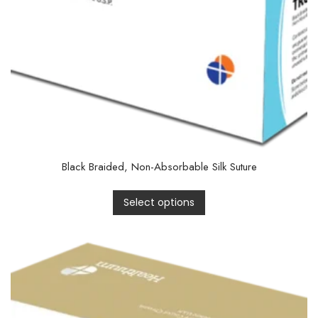
Black Braided, Non-Absorbable Silk Suture
Select options