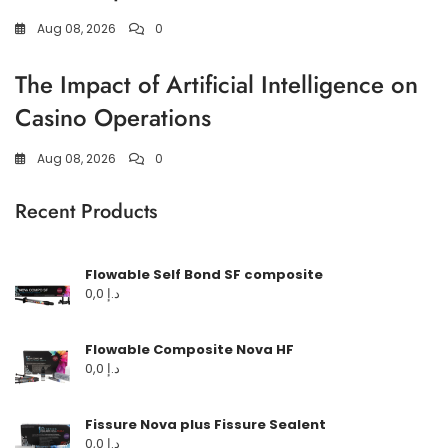
Aug 08, 2026
0
The Impact of Artificial Intelligence on
Casino Operations
Aug 08, 2026
0
Recent Products
Flowable Self Bond SF composite
0,0
د.إ
Flowable Composite Nova HF
0,0
د.إ
Fissure Nova plus Fissure Sealent
0,0
د.إ