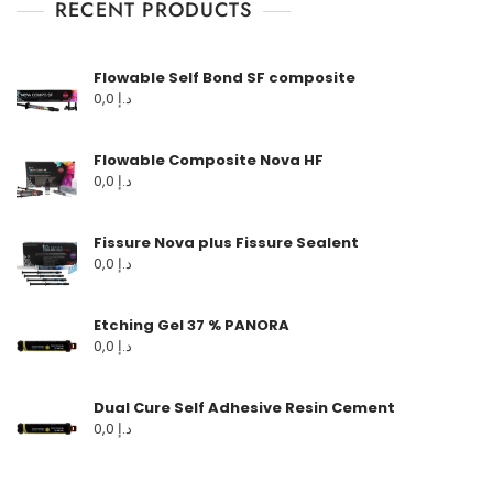
RECENT PRODUCTS
Flowable Self Bond SF composite
0,0
د.إ
Flowable Composite Nova HF
0,0
د.إ
Fissure Nova plus Fissure Sealent
0,0
د.إ
Etching Gel 37 % PANORA
0,0
د.إ
Dual Cure Self Adhesive Resin Cement
0,0
د.إ