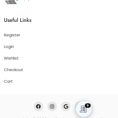
Useful Links
Register
Login
Wishlist
Checkout
Cart
0