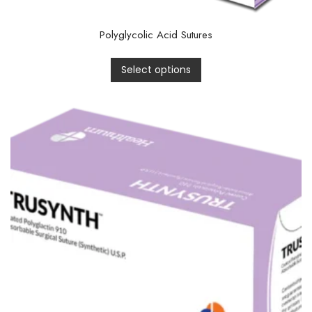
Polyglycolic Acid Sutures
Select options