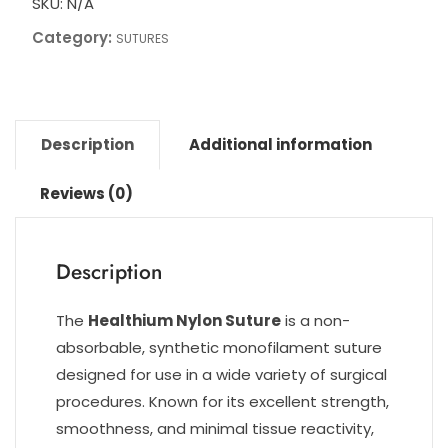
SKU:
N/A
Category:
SUTURES
Description
Additional information
Reviews (0)
Description
The
Healthium Nylon Suture
is a non-
absorbable, synthetic monofilament suture
designed for use in a wide variety of surgical
procedures. Known for its excellent strength,
smoothness, and minimal tissue reactivity,