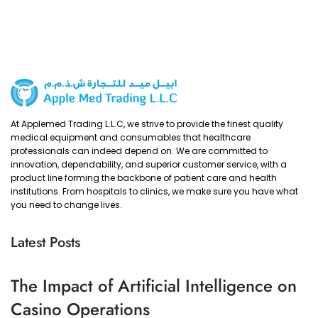
At Applemed Trading L.L.C, we strive to provide the finest quality
medical equipment and consumables that healthcare
professionals can indeed depend on. We are committed to
innovation, dependability, and superior customer service, with a
product line forming the backbone of patient care and health
institutions. From hospitals to clinics, we make sure you have what
you need to change lives.
Latest Posts
The Impact of Artificial Intelligence on
Casino Operations