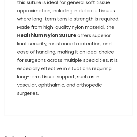
this suture is ideal for general soft tissue
approximation, including in delicate tissues
where long-term tensile strength is required.
Made from high-quality nylon material, the
Healthium Nylon Suture
offers superior
knot security, resistance to infection, and
ease of handling, making it an ideal choice
for surgeons across multiple specialties. It is
especially effective in situations requiring
long-term tissue support, such as in
vascular, ophthalmic, and orthopedic
surgeries.