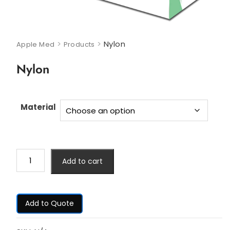
>
>
Nylon
Apple Med
Products
Nylon
Material
Add to cart
Add to Quote