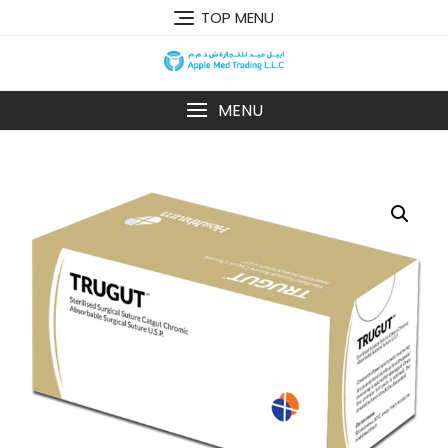
TOP MENU
MENU