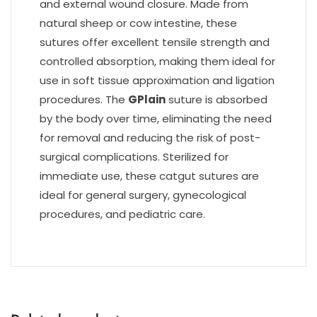
and external wound closure. Made from
natural sheep or cow intestine, these
sutures offer excellent tensile strength and
controlled absorption, making them ideal for
use in soft tissue approximation and ligation
procedures. The
GPlain
suture is absorbed
by the body over time, eliminating the need
for removal and reducing the risk of post-
surgical complications. Sterilized for
immediate use, these catgut sutures are
ideal for general surgery, gynecological
procedures, and pediatric care.