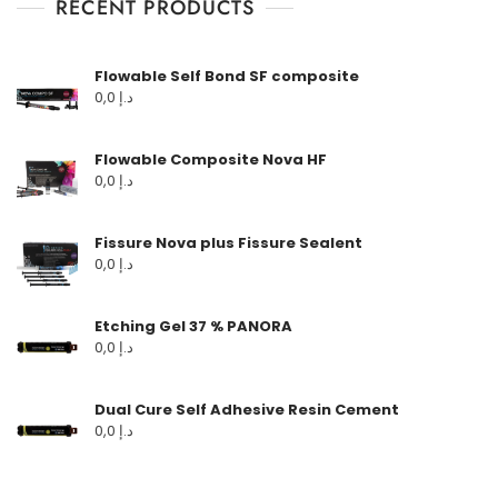
RECENT PRODUCTS
Flowable Self Bond SF composite
0,0
د.إ
Flowable Composite Nova HF
0,0
د.إ
Fissure Nova plus Fissure Sealent
0,0
د.إ
Etching Gel 37 % PANORA
0,0
د.إ
Dual Cure Self Adhesive Resin Cement
0,0
د.إ