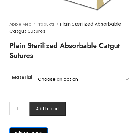
>
>
Plain Sterilized Absorbable
Apple Med
Products
Catgut Sutures
Plain Sterilized Absorbable Catgut
Sutures
Material
Add to cart
Add to Quote