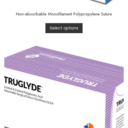
Non-absorbable Monofilament Polypropylene Suture
Select options