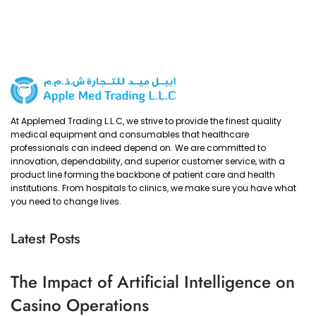
At Applemed Trading L.L.C, we strive to provide the finest quality
medical equipment and consumables that healthcare
professionals can indeed depend on. We are committed to
innovation, dependability, and superior customer service, with a
product line forming the backbone of patient care and health
institutions. From hospitals to clinics, we make sure you have what
you need to change lives.
Latest Posts
The Impact of Artificial Intelligence on
Casino Operations