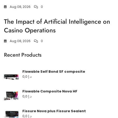
Aug 08, 2026
0
The Impact of Artificial Intelligence on
Casino Operations
Aug 08, 2026
0
Recent Products
Flowable Self Bond SF composite
0,0
د.إ
Flowable Composite Nova HF
0,0
د.إ
Fissure Nova plus Fissure Sealent
0,0
د.إ