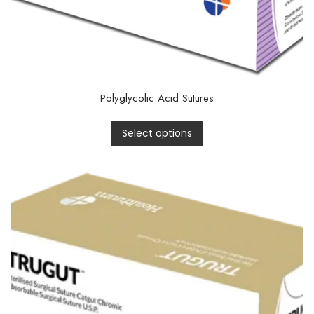
Polyglycolic Acid Sutures
Select options