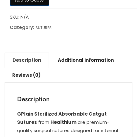
SKU:
N/A
Category:
SUTURES
Description
Additional information
Reviews (0)
Description
GPlain Sterilized Absorbable Catgut
Sutures
from
Healthium
are premium-
quality surgical sutures designed for internal