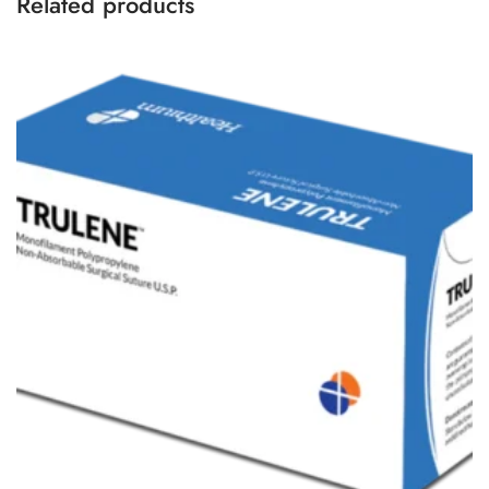
Related products