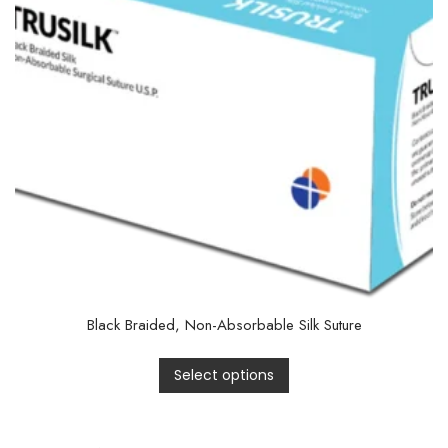
Black Braided, Non-Absorbable Silk Suture
Select options