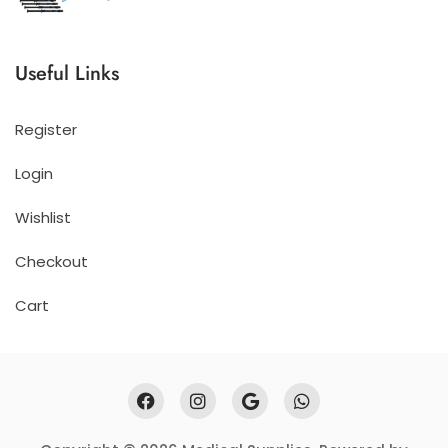
Useful Links
Register
Login
Wishlist
Checkout
Cart