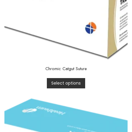
Chromic Catgut Suture
Select options