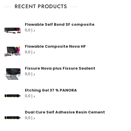
RECENT PRODUCTS
Flowable Self Bond SF composite
0,0
د.إ
Flowable Composite Nova HF
0,0
د.إ
Fissure Nova plus Fissure Sealent
0,0
د.إ
Etching Gel 37 % PANORA
0,0
د.إ
Dual Cure Self Adhesive Resin Cement
0,0
د.إ