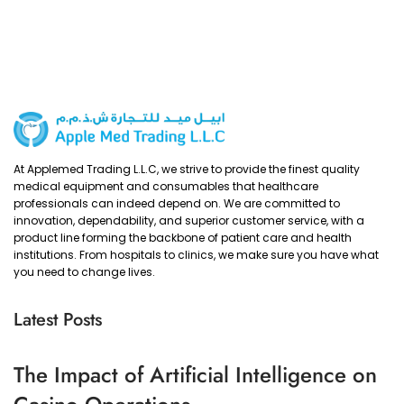
At Applemed Trading L.L.C, we strive to provide the finest quality
medical equipment and consumables that healthcare
professionals can indeed depend on. We are committed to
innovation, dependability, and superior customer service, with a
product line forming the backbone of patient care and health
institutions. From hospitals to clinics, we make sure you have what
you need to change lives.
Latest Posts
The Impact of Artificial Intelligence on