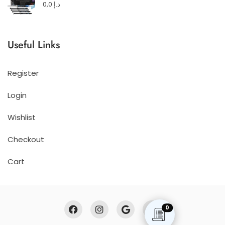
0,0
د.إ
Useful Links
Register
Login
Wishlist
Checkout
Cart
0