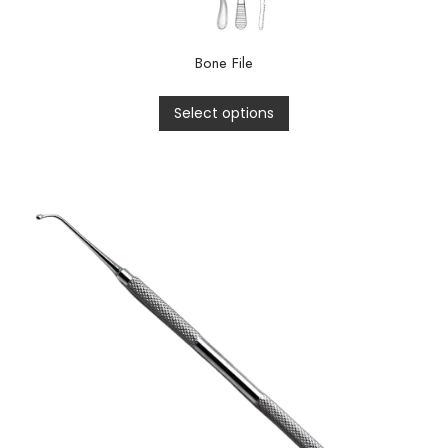
Bone File
Select options