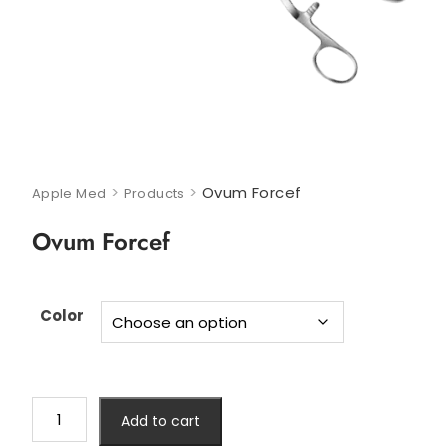
>
>
Ovum Forcef
Apple Med
Products
Ovum Forcef
Color
Add to cart