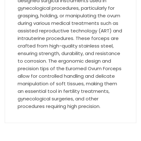
designed surgical instruments used in
gynecological procedures, particularly for
grasping, holding, or manipulating the ovum
during various medical treatments such as
assisted reproductive technology (ART) and
intrauterine procedures. These forceps are
crafted from high-quality stainless steel,
ensuring strength, durability, and resistance
to corrosion. The ergonomic design and
precision tips of the Euromed Ovum Forceps
allow for controlled handling and delicate
manipulation of soft tissues, making them
an essential tool in fertility treatments,
gynecological surgeries, and other
procedures requiring high precision.