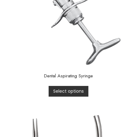
Dental Aspirating Syringe
Select options