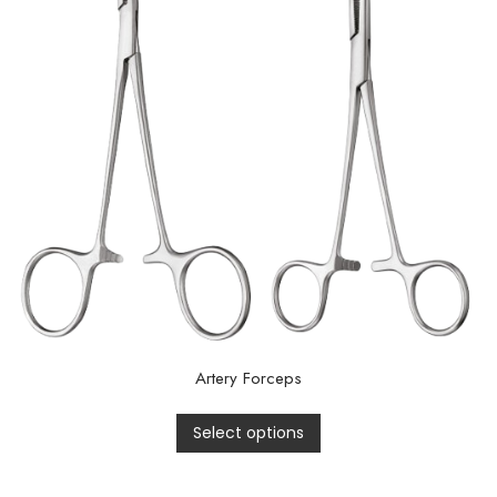
Artery Forceps
Select options