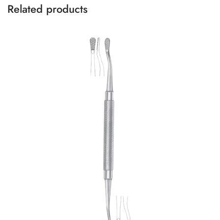
Related products