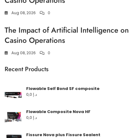
Casino Operations
Aug 08, 2026
0
The Impact of Artificial Intelligence on
Casino Operations
Aug 08, 2026
0
Recent Products
Flowable Self Bond SF composite
0,0
د.إ
Flowable Composite Nova HF
0,0
د.إ
Fissure Nova plus Fissure Sealent