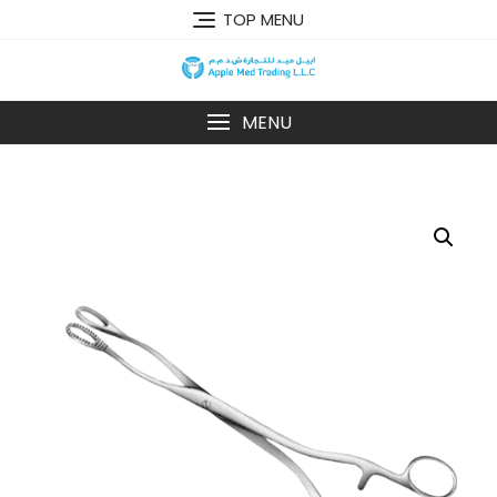
TOP MENU
MENU