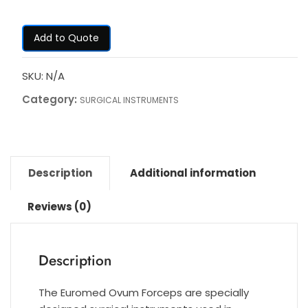
Add to Quote
SKU:
N/A
Category:
SURGICAL INSTRUMENTS
Description
Additional information
Reviews (0)
Description
The Euromed Ovum Forceps are specially