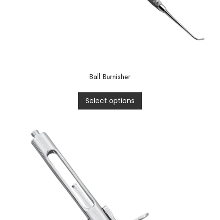
Ball Burnisher
Select options