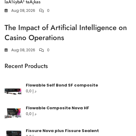
laÅ¾ybÅ³ taÅ¡kas
Aug 08, 2026
0
The Impact of Artificial Intelligence on
Casino Operations
Aug 08, 2026
0
Recent Products
Flowable Self Bond SF composite
0,0
د.إ
Flowable Composite Nova HF
0,0
د.إ
Fissure Nova plus Fissure Sealent