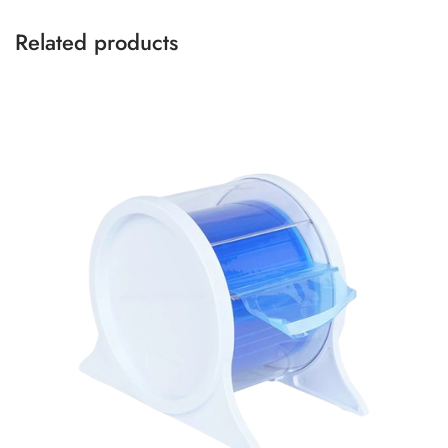
Related products