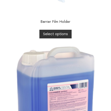
Barrier Film Holder
Select options