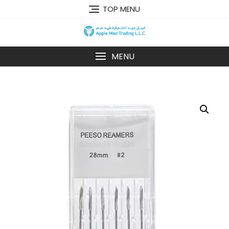
TOP MENU
MENU