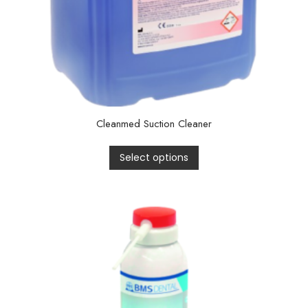
Cleanmed Suction Cleaner
Select options