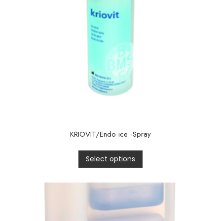
KRIOVIT/Endo ice -Spray
Select options