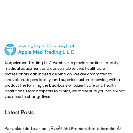
At Applemed Trading L.L.C, we strive to provide the finest quality
medical equipment and consumables that healthcare
professionals can indeed depend on. We are committed to
innovation, dependability, and superior customer service, with a
product line forming the backbone of patient care and health
institutions. From hospitals to clinics, we make sure you have what
you need to change lives.
Latest Posts
Pasveikinkite fscasino: jÅ«sÅ³ â€žPremierâ€œ internetiniÅ³