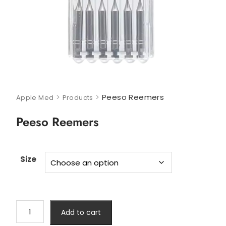
>
>
Peeso Reemers
Apple Med
Products
Peeso Reemers
Size
Add to cart