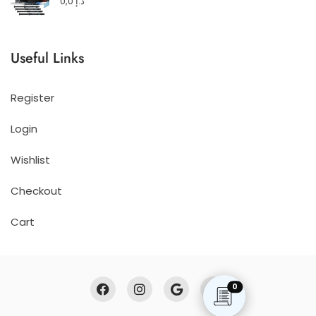
0,0
د.إ
Useful Links
Register
Login
Wishlist
Checkout
Cart
0