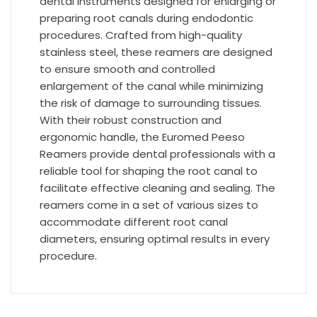
dental instruments designed for enlarging or
preparing root canals during endodontic
procedures. Crafted from high-quality
stainless steel, these reamers are designed
to ensure smooth and controlled
enlargement of the canal while minimizing
the risk of damage to surrounding tissues.
With their robust construction and
ergonomic handle, the Euromed Peeso
Reamers provide dental professionals with a
reliable tool for shaping the root canal to
facilitate effective cleaning and sealing. The
reamers come in a set of various sizes to
accommodate different root canal
diameters, ensuring optimal results in every
procedure.