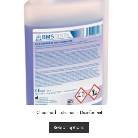
Cleanmed Instruments Disinfectant
Select options