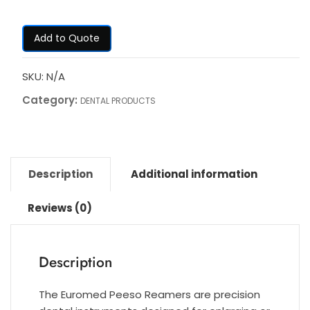
Add to Quote
SKU:
N/A
Category:
DENTAL PRODUCTS
Description
Additional information
Reviews (0)
Description
The Euromed Peeso Reamers are precision