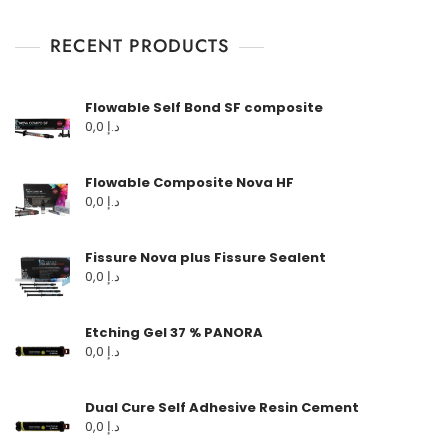
RECENT PRODUCTS
Flowable Self Bond SF composite
0,0
د.إ
Flowable Composite Nova HF
0,0
د.إ
Fissure Nova plus Fissure Sealent
0,0
د.إ
Etching Gel 37 % PANORA
0,0
د.إ
Dual Cure Self Adhesive Resin Cement
0,0
د.إ